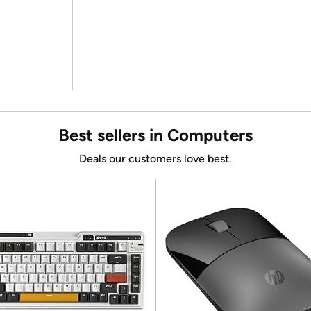
Best sellers in Computers
Deals our customers love best.