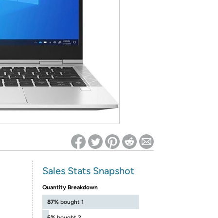
ed on Woot! for benefits to take effect
Sales Stats Snapshot
Quantity Breakdown
87%
bought 1
6%
bought 2