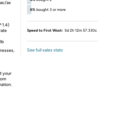
/ac/ax
6%
bought 3 or more
 1.4)
rate
Speed to First Woot:
5d 2h 12m 57.330s
0b
See full sales stats
dresses,
t your
from
mation.