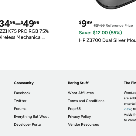
34
–
49
9
99
$
99
$
99
$21.99
Reference Price
ZZI K75 PRO RGB 75%
Save: $12.00 (55%)
ireless Mechanical
HP Z3700 Dual Silver Mo
eyboard
Community
Boring Stuff
The Fin
Facebook
Woot Affiliates
Woot.co
are sold
Twitter
Terms and Conditions
enterta
Forums
Prop 65
view
; t
Aside fr
Everything But Woot
Privacy Policy
to Woot
Developer Portal
Vendor Resources