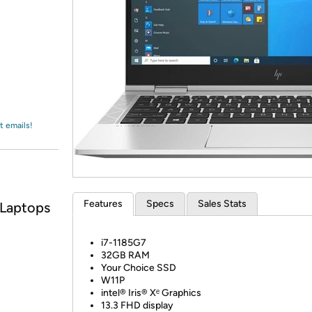
Login
*
Re-login requir
with
Amazon
t emails!
Features
Specs
Sales Stats
 Laptops
i7-1185G7
32GB RAM
Your Choice SSD
W11P
intel® Iris® Xᵉ Graphics
13.3 FHD display