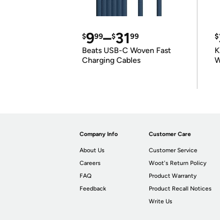
9
–
31
$
99
$
99
$
Beats USB-C Woven Fast
K
Charging Cables
W
K
Company Info
Customer Care
About Us
Customer Service
Careers
Woot's Return Policy
FAQ
Product Warranty
Feedback
Product Recall Notices
Write Us