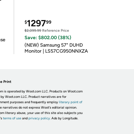
1297
$
99
$2,099.99
Reference Price
Save: $802.00 (38%)
use
(NEW) Samsung 57" DUHD
Monitor | LS57CG950NNXZA
e Print
m is operated by Woot.com LLC. Products on Woot.com
 by Woot.com LLC. Product narratives are for
inment purposes and frequently employ
literary point of
he narratives do not express Woot's editorial opinion.
om literary abuse, your use of this site also subjects you
's
terms of use
and
privacy policy.
Ads by Longitude.