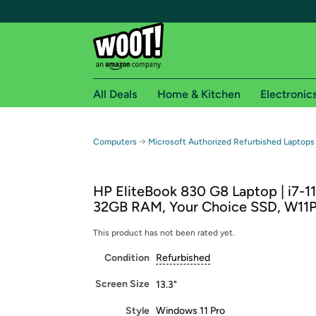
All Deals
Home & Kitchen
Electronic
Free shipping fo
→
Computers
Microsoft Authorized Refurbished Laptops
Woot! customers who are Amazon Prime members 
HP EliteBook 830 G8 Laptop | i7-1
Free Standard shipping on Woot! orders
32GB RAM, Your Choice SSD, W11
Free Express shipping on Shirt.Woot order
Amazon Prime membership required. See individual
This product has not been rated yet.
Condition
Refurbished
Get started by logging in with Amazon or try a 3
Screen Size
13.3"
Style
Windows 11 Pro