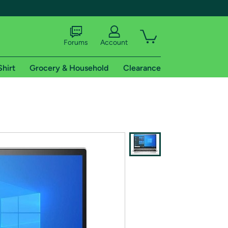
Forums
Account
Shirt
Grocery & Household
Clearance
X
tional shipping addresses.
 trial of Amazon Prime