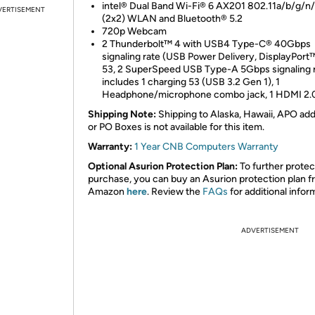
intel® Dual Band Wi-Fi® 6 AX201 802.11a/b/g/n
VERTISEMENT
(2x2) WLAN and Bluetooth® 5.2
720p Webcam
2 Thunderbolt™ 4 with USB4 Type-C® 40Gbps
signaling rate (USB Power Delivery, DisplayPort™
53, 2 SuperSpeed USB Type-A 5Gbps signaling 
includes 1 charging 53 (USB 3.2 Gen 1), 1
Headphone/microphone combo jack, 1 HDMI 2.
Shipping Note:
Shipping to Alaska, Hawaii, APO ad
or PO Boxes is not available for this item.
Warranty:
1 Year CNB Computers Warranty
Optional Asurion Protection Plan:
To further protec
purchase, you can buy an Asurion protection plan 
Amazon
here
. Review the
FAQs
for additional infor
ADVERTISEMENT