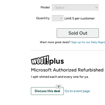
Model
Quantity
Limit 5 per customer
Sold Out
Want more great deals?
Sign up for our Daily Diges
Microsoft Authorized Refurbished
I spit-shined each and every one for ya.
7
Discuss this deal
Go to event page