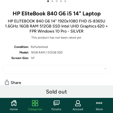
•
•
•
•
•
HP EliteBook 840 G6 i5 14" Laptop
HP ELITEBOOK 840 G6 14" 1920x1080 FHD i5-8365U
1.6GHz 16GB RAM 512GB SSD Intel UHD Graphics 620 +
FPR Windows 10 Pro - SILVER
This product has not been rated yet.
Condition:
Refurbished
Model:
16GB RAM | 512GB SSD
Screen Size:
14"
Share
Sold out
Community
Home
Categories
Forums
Account
More
Start the discussion