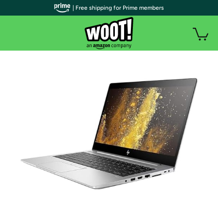
| Free shipping for Prime members