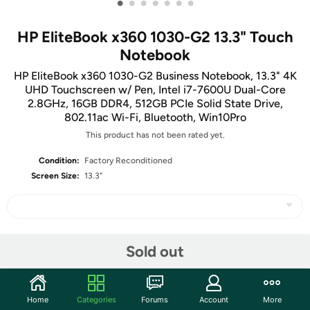
•
•
•
•
•
•
•
HP EliteBook x360 1030-G2 13.3" Touch
Notebook
HP EliteBook x360 1030-G2 Business Notebook, 13.3" 4K
UHD Touchscreen w/ Pen, Intel i7-7600U Dual-Core
2.8GHz, 16GB DDR4, 512GB PCIe Solid State Drive,
802.11ac Wi-Fi, Bluetooth, Win10Pro
This product has not been rated yet.
Condition:
Factory Reconditioned
Screen Size:
13.3"
Share
Sold out
Features
Home
Categories
Forums
Account
More