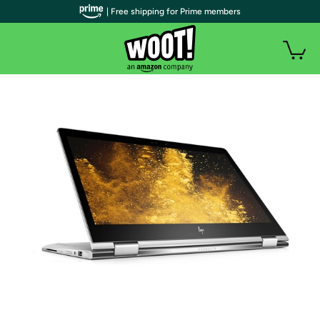
| Free shipping for Prime members