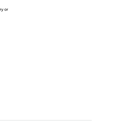
ry or