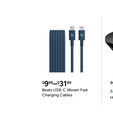
9
–
31
$
99
$
99
$
Beats USB-C Woven Fast
S
Charging Cables
H