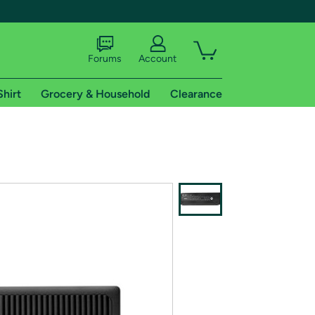
Forums
Account
Shirt
Grocery & Household
Clearance
X
tional shipping addresses.
 trial of Amazon Prime