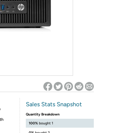
ed on Woot! for benefits to take effect
Sales Stats Snapshot
h
Quantity Breakdown
th
100%
bought 1
s
0%
bought 2