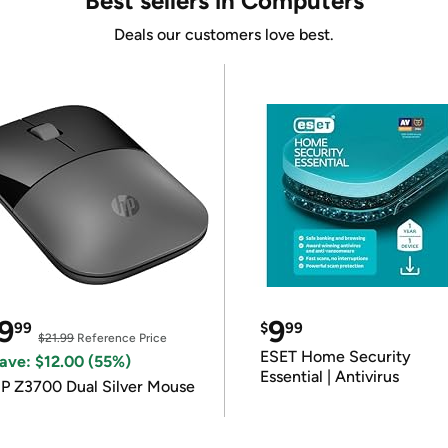
Best sellers in Computers
Deals our customers love best.
9
9
99
$
99
$21.99
Reference Price
ESET Home Security
ave: $12.00 (55%)
Essential | Antivirus
P Z3700 Dual Silver Mouse