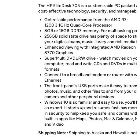
The HP EliteDesk 705 is a customizable PC packed 
cost-effective technology, security, and manageabi
Get reliable performance from the AMD R3-
1200 3.1GHz Quad-Core Processor
8GB or 16GB DDR3 memory, For multitasking p
256GB solid state drive has plenty of space to s
your digital albums, music library and rich media f
Enhanced viewing with Integrated AMD Radeon
8770 Graphics
SuperMulti DVD±RW drive - watch movies on y
computer; read and write CDs and DVDs in multi
formats
Connect to a broadband modem or router with w
Ethernet
The front-panel's USB ports make it easy to tran
photos, music, and other files to and from your di
camera and other peripheral devices
Windows 10 is so familiar and easy to use, you’ll f
an expert. It starts up and resumes fast, has more
in security to help keep you safe, and comes wit
built-in apps like Maps, Photos, Mail & Calendar, 
and Video
Shipping Note:
Shipping to Alaska and Hawaii is not