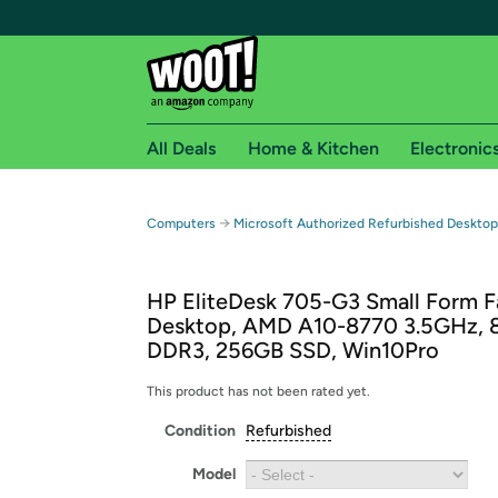
All Deals
Home & Kitchen
Electronic
Free shipping fo
→
Computers
Microsoft Authorized Refurbished Deskto
Woot! customers who are Amazon Prime members 
HP EliteDesk 705-G3 Small Form F
Free Standard shipping on Woot! orders
Desktop, AMD A10-8770 3.5GHz, 
Free Express shipping on Shirt.Woot order
DDR3, 256GB SSD, Win10Pro
Amazon Prime membership required. See individual
This product has not been rated yet.
Get started by logging in with Amazon or try a 3
Condition
Refurbished
Model