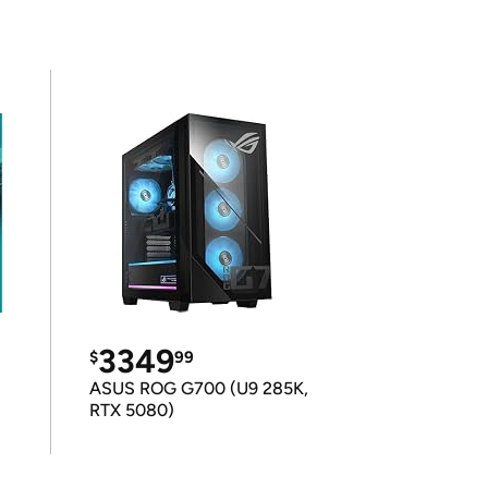
3349
$
99
ASUS ROG G700 (U9 285K,
RTX 5080)