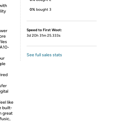
with
0%
bought 3
lity
Speed to First Woot:
ower
3d 20h 31m 25.333s
tore
iles
 A10-
See full sales stats
our
ple
ired
sfer
gital
eel like
 built-
h great
Music,