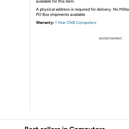
available for this item.
A physical address is required for delivery. No Milita
PO Box shipments available
Warranty:
1 Year CNB Computers
ADVERTISEMENT