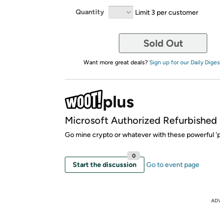
Quantity
Limit 3 per customer
Sold Out
Want more great deals?
Sign up for our Daily Diges
Microsoft Authorized Refurbished
Go mine crypto or whatever with these powerful 'p
0
Start the discussion
Go to event page
AD