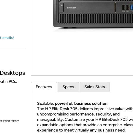
Login
*
Re-login requir
with
Amazon
t emails!
 Desktops
utin PCs.
Features
Specs
Sales Stats
Scalable, powerful, business solution
The HP EliteDesk 705 delivers impressive value wit
uncompromising performance, security, and
manageability. Customize your HP EliteDesk 705 wi
VERTISEMENT
expandable options that provide an enterprise-clas
experience to meet virtually any business need.