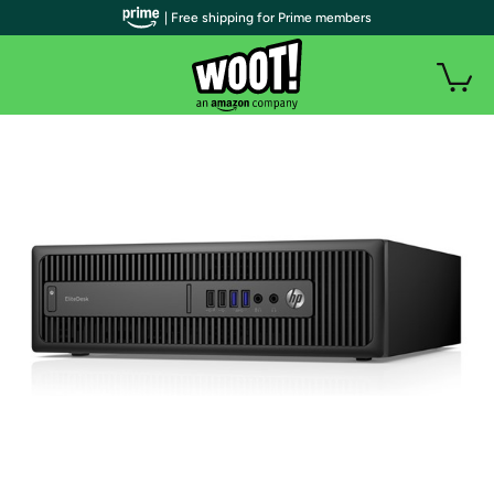
| Free shipping for Prime members