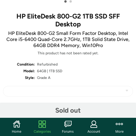
•
•
HP EliteDesk 800-G2 1TB SSD SFF
Desktop
HP EliteDesk 800-G2 Small Form Factor Desktop, Intel
Core i5-6400 Quad-Core 2.7GHz, 1TB Solid State Drive,
64GB DDR4 Memory, Win10Pro
This product has not been rated yet.
Condition:
Refurbished
Model:
64GB | 1TB SSD
Style:
Grade A
Share
Sold out
Community
Home
Categories
Forums
Account
More