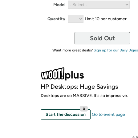
Model
Quantity
Limit 10 per customer
Sold Out
Want more great deals?
Sign up for our Daily Diges
HP Desktops: Huge Savings
Desktops are so MASSIVE. It's so impressive.
0
Start the discussion
Go to event page
AD