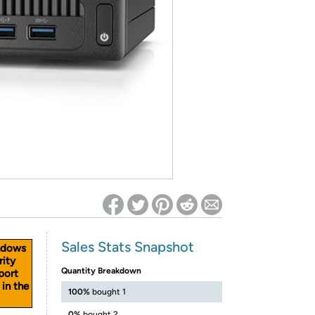
ed on Woot! for benefits to take effect
Sales Stats Snapshot
ndows
rity
Quantity Breakdown
port
 in the
100%
bought 1
0%
bought 2