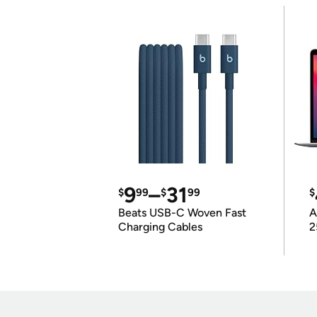
9
–
31
$
99
$
99
$
Beats USB-C Woven Fast
A
Charging Cables
2