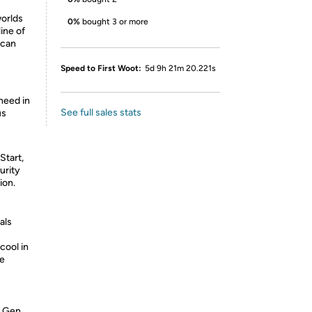
worlds
0%
bought 3 or more
ine of
 can
Speed to First Woot:
5d 9h 21m 20.221s
need in
See full sales stats
us
tart,
urity
ion.
als
cool in
re
h Gen