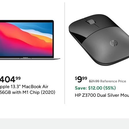
404
9
99
$
99
$21.99
Reference Price
pple 13.3" MacBook Air
Save: $12.00 (55%)
56GB with M1 Chip (2020)
HP Z3700 Dual Silver Mo