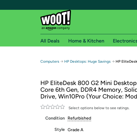
All Deals
Home & Kitchen
Electronic
Free shipping fo
→
→
Computers
HP Desktops: Huge Savings
HP EliteDes
Woot! customers who are Amazon Prime members 
HP EliteDesk 800 G2 Mini Desktop,
Free Standard shipping on Woot! orders
Core 6th Gen, DDR4 Memory, Solid
Free Express shipping on Shirt.Woot order
Drive, Win10Pro (Your Choice: Mod
Amazon Prime membership required. See individual
Select options below to see ratings.
Get started by logging in with Amazon or try a 3
Condition
Refurbished
Style
Grade A