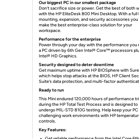
Our biggest PC in our smallest package
Don’t sacrifice size or power. Get the best of both 
with the HP EliteDesk 800 Mini Desktop. With a full l
mounting, expansion, and security accessories you
make the best enterprise-class solution for your
workspace.
Performance for the enterprise
Power through your day with the performance you 
a PC driven by 6th Gen Intel® Core™ processors pl
Intel® HD Graphics.
Security designed to deter
downtime
Get maximum uptime with HP BIOSphere with SureS
which helps stop attacks at the BIOS, HP Client Sec
Suite’s data protection, and multi-factor authenticat
Ready to run
This Mini endured 120,000 hours of performance tri
during the HP Total Test Process and is designed to
undergo MIL-STD 810G testing. Help keep your PC 
challenging work environments with HP temperatu
controls.
Key Features:
Get reliable performance from the Intel Core 6t