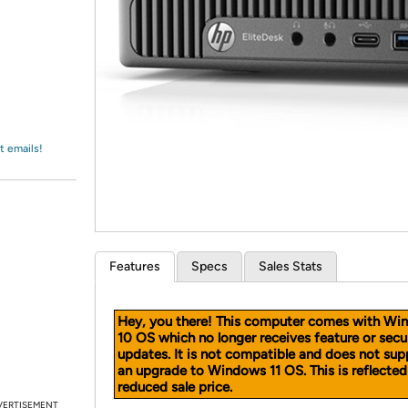
Login
*
Re-login requir
with
Amazon
t emails!
Features
Specs
Sales Stats
Hey, you there! This computer comes with Wi
10 OS which no longer receives feature or secu
updates. It is not compatible and does not sup
an upgrade to Windows 11 OS. This is reflected
reduced sale price.
VERTISEMENT