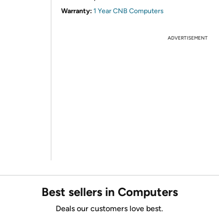
Warranty:
1 Year CNB Computers
ADVERTISEMENT
Best sellers in Computers
Deals our customers love best.