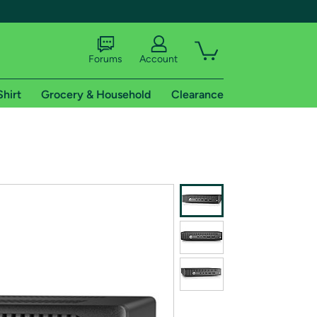
Forums
Account
Shirt
Grocery & Household
Clearance
X
tional shipping addresses.
 trial of Amazon Prime