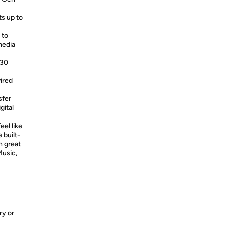
s up to
 to
media
530
ired
sfer
gital
eel like
 built-
h great
Music,
ry or