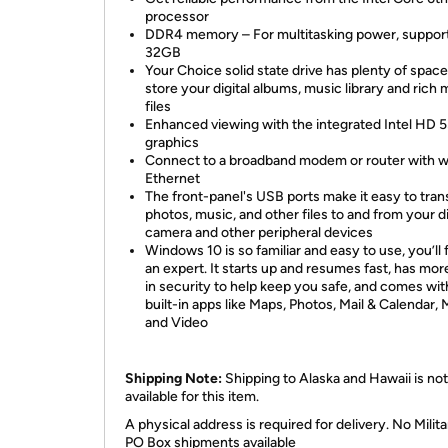
processor
DDR4 memory – For multitasking power, support
32GB
Your Choice solid state drive has plenty of space
store your digital albums, music library and rich 
files
Enhanced viewing with the integrated Intel HD 
graphics
Connect to a broadband modem or router with w
Ethernet
The front-panel's USB ports make it easy to tran
photos, music, and other files to and from your di
camera and other peripheral devices
Windows 10 is so familiar and easy to use, you’ll f
an expert. It starts up and resumes fast, has more
in security to help keep you safe, and comes wit
built-in apps like Maps, Photos, Mail & Calendar, 
and Video
Shipping Note:
Shipping to Alaska and Hawaii is not
available for this item.
A physical address is required for delivery. No Milita
PO Box shipments available