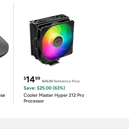
14
$
99
$39.99
Reference Price
Save: $25.00 (63%)
use
Cooler Master Hyper 212 Pro
Processor