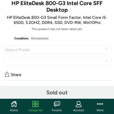
HP EliteDesk 800-G3 Intel Core SFF
Desktop
HP EliteDesk 800-G3 Small Form Factor, Intel Core i5-
6500, 3.2GHZ, DDR4, SSD, DVD-RW, Win10Pro
This product has not been rated yet.
Condition:
Refurbished
Select Model
Share
Sold out
Community
Start the discussion
Features
Home
Categories
Forums
Account
More