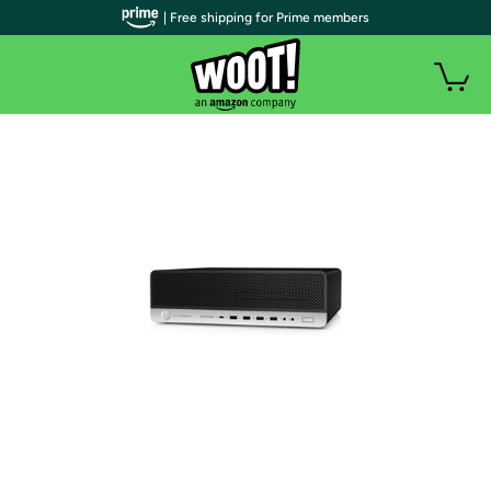
| Free shipping for Prime members