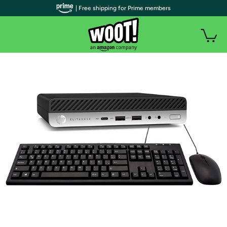
| Free shipping for Prime members