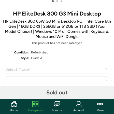
•
•
•
HP EliteDesk 800 G3 Mini Desktop
HP EliteDesk 800 65W G3 Mini Desktop PC | Intel Core 6th
Gen | 16GB DDR$ | 256GB or 512GB or 1TB SSD (Your
Model Choice) | Windows 10 Pro | Comes with Keyboard,
Mouse and WiFi Dongle
This product has not been rated yet.
Condition:
Refurbished
Style:
Grade A
Select Model
Sold out
Share
Home
Categories
Forums
Account
More
Community