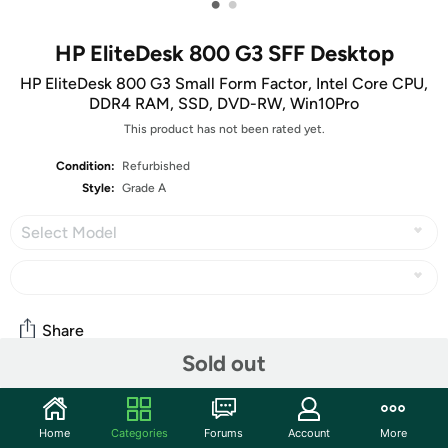
•
•
HP EliteDesk 800 G3 SFF Desktop
HP EliteDesk 800 G3 Small Form Factor, Intel Core CPU,
DDR4 RAM, SSD, DVD-RW, Win10Pro
This product has not been rated yet.
Condition:
Refurbished
Style:
Grade A
Select Model
Share
Sold out
Community
Home
Categories
Forums
Account
More
Start the discussion