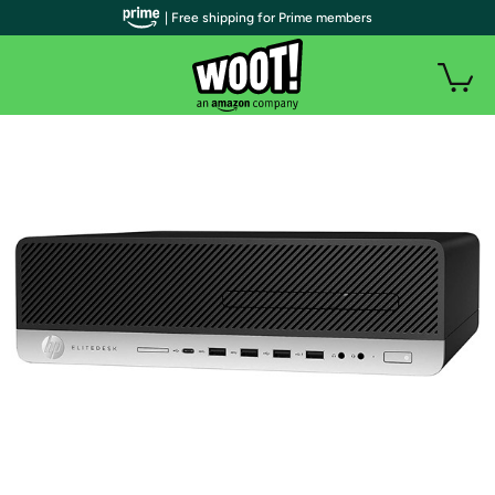
| Free shipping for Prime members