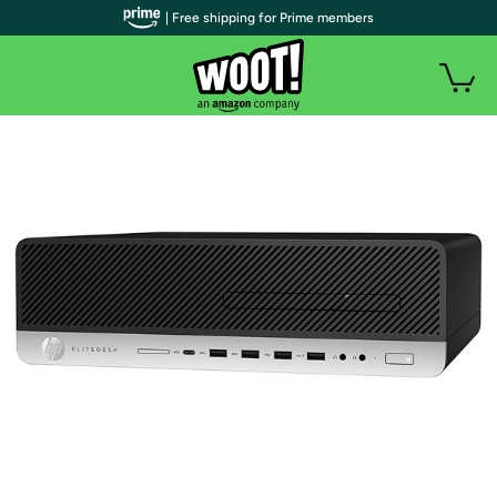
| Free shipping for Prime members