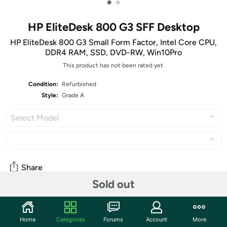
•
•
HP EliteDesk 800 G3 SFF Desktop
HP EliteDesk 800 G3 Small Form Factor, Intel Core CPU,
DDR4 RAM, SSD, DVD-RW, Win10Pro
This product has not been rated yet.
Condition:
Refurbished
Style:
Grade A
Select Model
Share
Sold out
Community
Home
Categories
Forums
Account
More
Start the discussion