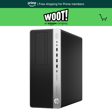
| Free shipping for Prime members