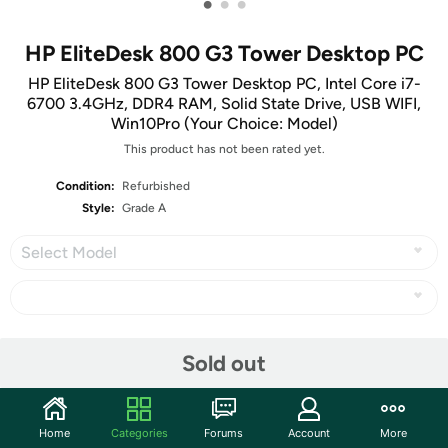
•
•
•
HP EliteDesk 800 G3 Tower Desktop PC
HP EliteDesk 800 G3 Tower Desktop PC, Intel Core i7-
6700 3.4GHz, DDR4 RAM, Solid State Drive, USB WIFI,
Win10Pro (Your Choice: Model)
This product has not been rated yet.
Condition:
Refurbished
Style:
Grade A
Select Model
Share
Sold out
Community
Home
Categories
Forums
Account
More