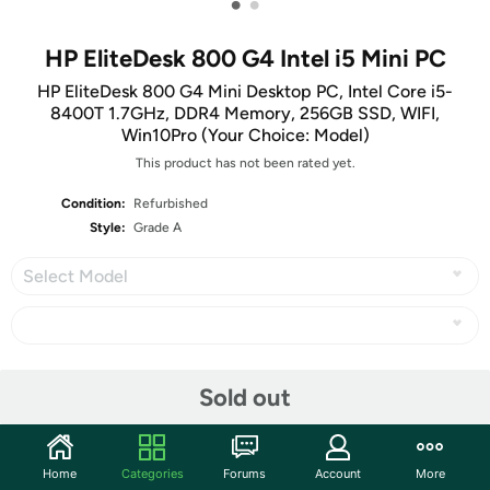
•
•
HP EliteDesk 800 G4 Intel i5 Mini PC
HP EliteDesk 800 G4 Mini Desktop PC, Intel Core i5-
8400T 1.7GHz, DDR4 Memory, 256GB SSD, WIFI,
Win10Pro (Your Choice: Model)
This product has not been rated yet.
Condition:
Refurbished
Style:
Grade A
Select Model
Share
Sold out
Community
Home
Categories
Forums
Account
More