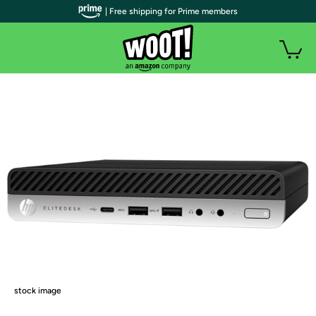
| Free shipping for Prime members
stock image