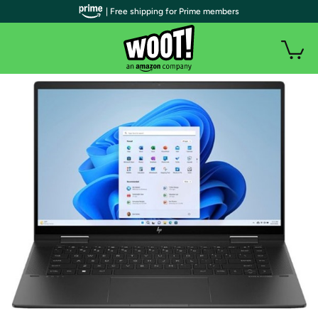
| Free shipping for Prime members