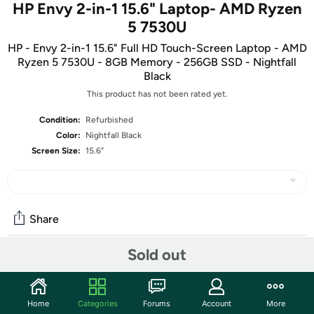
HP Envy 2-in-1 15.6" Laptop- AMD Ryzen
5 7530U
HP - Envy 2-in-1 15.6" Full HD Touch-Screen Laptop - AMD
Ryzen 5 7530U - 8GB Memory - 256GB SSD - Nightfall
Black
This product has not been rated yet.
Condition:
Refurbished
Color:
Nightfall Black
Screen Size:
15.6"
Share
Sold out
Community
Start the discussion
Home
Categories
Forums
Account
More