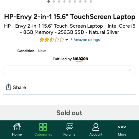
•
•
•
•
•
•
•
•
•
HP-Envy 2-in-1 15.6" TouchScreen Laptop
HP - Envy 2-in-1 15.6" Touch-Screen Laptop - Intel Core i5
- 8GB Memory - 256GB SSD - Natural Silver
3
Amazon rating
s
Condition:
New
Fulfilled by
Share
Community
Sold out
Start the discussion
Features
Home
Categories
Forums
Account
More