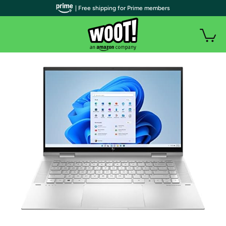
| Free shipping for Prime members