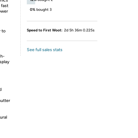
phics
 fast
0%
bought 3
ower
Speed to First Woot:
2d 5h 36m 0.225s
 to
See full sales stats
ch-
splay
d
utter
ural