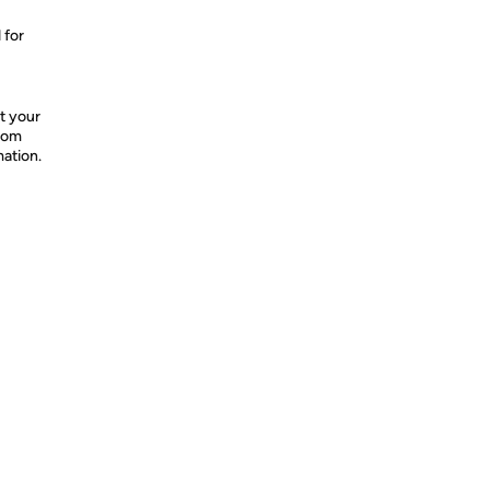
 for
t your
from
mation.