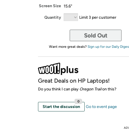
Screen Size
15.6"
Quantity
Limit 3 per customer
Sold Out
Want more great deals?
Sign up for our Daily Diges
Great Deals on HP Laptops!
Do you think I can play
Oregon Trail
on this?
0
Start the discussion
Go to event page
AD