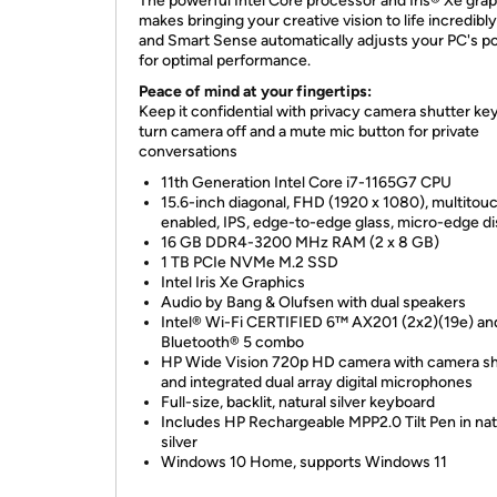
The powerful Intel Core processor and Iris® Xe gra
makes bringing your creative vision to life incredibly
and Smart Sense automatically adjusts your PC's p
for optimal performance.
Peace of mind at your fingertips:
Keep it confidential with privacy camera shutter key
turn camera off and a mute mic button for private
conversations
11th Generation Intel Core i7-1165G7 CPU
15.6-inch diagonal, FHD (1920 x 1080), multitou
enabled, IPS, edge-to-edge glass, micro-edge di
16 GB DDR4-3200 MHz RAM (2 x 8 GB)
1 TB PCIe NVMe M.2 SSD
Intel Iris Xe Graphics
Audio by Bang & Olufsen with dual speakers
Intel® Wi-Fi CERTIFIED 6™ AX201 (2x2)(19e) an
Bluetooth® 5 combo
HP Wide Vision 720p HD camera with camera sh
and integrated dual array digital microphones
Full-size, backlit, natural silver keyboard
Includes HP Rechargeable MPP2.0 Tilt Pen in nat
silver
Windows 10 Home, supports Windows 11