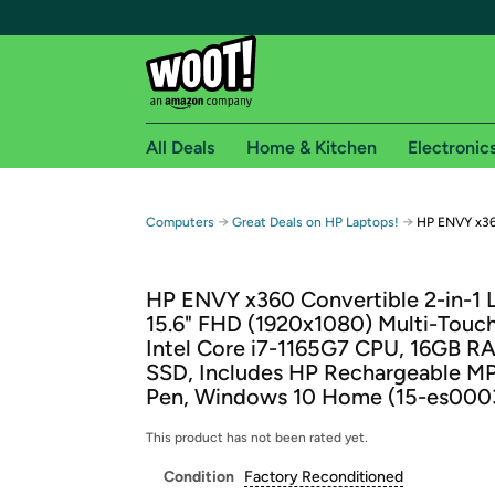
All Deals
Home & Kitchen
Electronic
Free shipping fo
→
→
Computers
Great Deals on HP Laptops!
HP ENVY x36
Woot! customers who are Amazon Prime members 
HP ENVY x360 Convertible 2-in-1 
Free Standard shipping on Woot! orders
15.6" FHD (1920x1080) Multi-Touch
Free Express shipping on Shirt.Woot order
Intel Core i7-1165G7 CPU, 16GB R
Amazon Prime membership required. See individual
SSD, Includes HP Rechargeable MP
Pen, Windows 10 Home (15-es000
Get started by logging in with Amazon or try a 3
This product has not been rated yet.
Condition
Factory Reconditioned