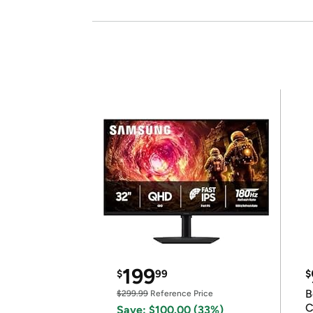
199
$
99
$
B
$299.99
Reference Price
C
Save: $100.00 (33%)