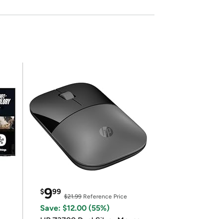
9
$
99
$21.99
Reference Price
Save: $12.00 (55%)