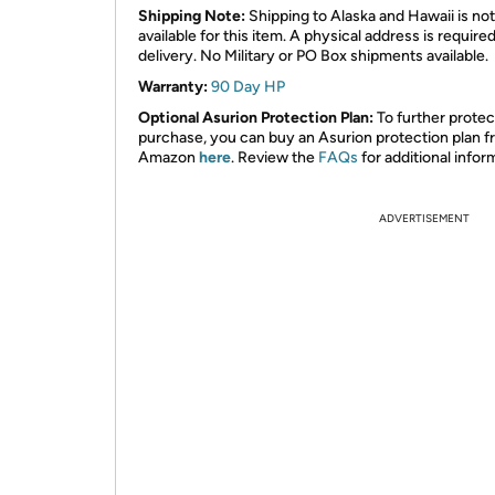
Shipping Note:
Shipping to Alaska and Hawaii is not
available for this item. A physical address is required
delivery. No Military or PO Box shipments available.
Warranty:
90 Day HP
Optional Asurion Protection Plan:
To further protec
purchase, you can buy an Asurion protection plan 
Amazon
here
. Review the
FAQs
for additional infor
ADVERTISEMENT