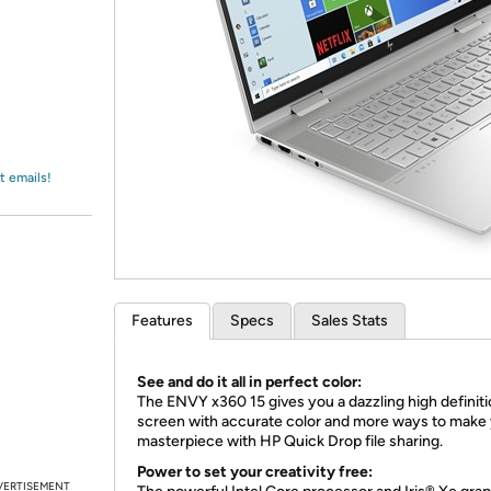
Login
*
Re-login requir
with
Amazon
t emails!
Features
Specs
Sales Stats
See and do it all in perfect color:
The ENVY x360 15 gives you a dazzling high definit
screen with accurate color and more ways to make
masterpiece with HP Quick Drop file sharing.
Power to set your creativity free:
VERTISEMENT