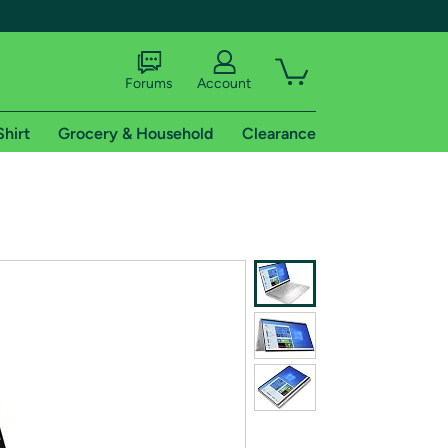
Forums
Account
Shirt
Grocery & Household
Clearance
X
tional shipping addresses.
 trial of Amazon Prime