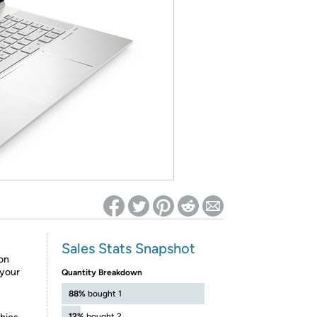
ed on Woot! for benefits to take effect
Sales Stats Snapshot
ion
 your
Quantity Breakdown
88%
bought 1
12%
bought 2