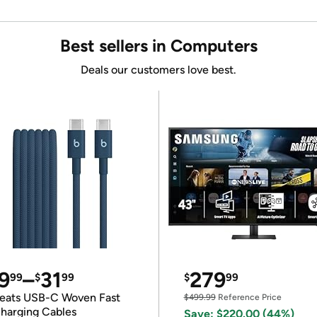
Best sellers in Computers
Deals our customers love best.
9
–
31
279
99
$
99
$
99
eats USB-C Woven Fast
$499.99
Reference Price
harging Cables
Save: $220.00 (44%)