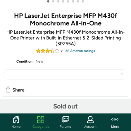
•
•
•
•
•
•
•
•
HP LaserJet Enterprise MFP M430f
Monochrome All-in-One
HP LaserJet Enterprise MFP M430f Monochrome All-in-
One Printer with Built-in Ethernet & 2-Sided Printing
(3PZ55A)
36
Amazon rating
s
Condition:
New
Share
Sold out
Community
Start the discussion
Home
Categories
Forums
Account
More