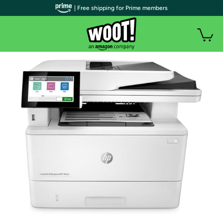
| Free shipping for Prime members