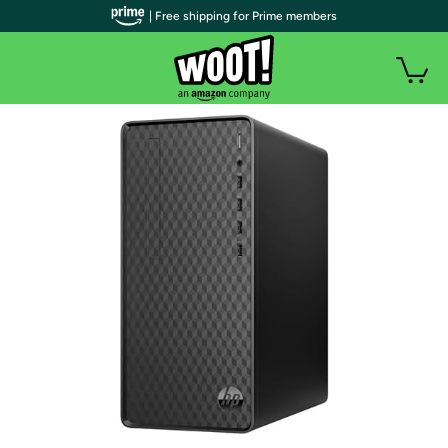
| Free shipping for Prime members