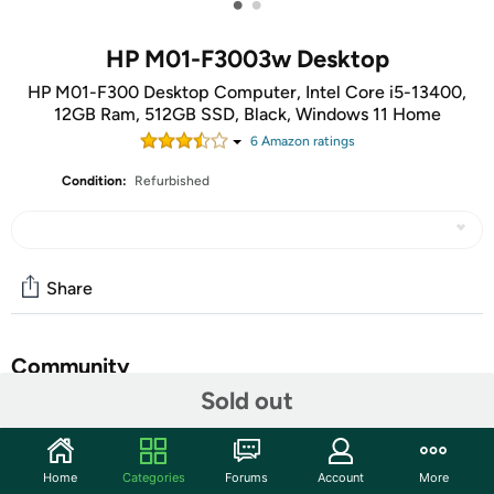
•
•
HP M01-F3003w Desktop
HP M01-F300 Desktop Computer, Intel Core i5-13400,
12GB Ram, 512GB SSD, Black, Windows 11 Home
6
Amazon rating
s
Condition:
Refurbished
Share
Community
Sold out
Discuss this deal (1 comment)
Features
Home
Categories
Forums
Account
More
The stylish HP Desktop PC blends modern design with