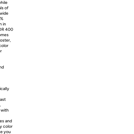
hile
ls of
 wide
5%
n in
HDR 400
comes
oster,
color
or
nd
ically
ast
,
 with
es and
y color
ike you