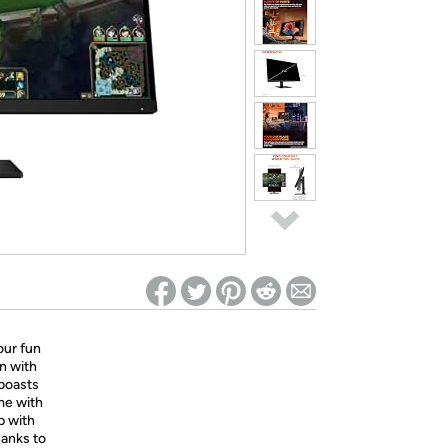
ed on Woot! for benefits to take effect
ur fun
n with
 boasts
me with
p with
hanks to