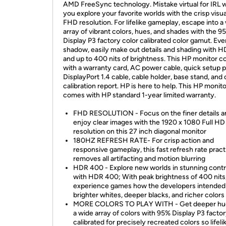
AMD FreeSync technology. Mistake virtual for IRL w
you explore your favorite worlds with the crisp visua
FHD resolution. For lifelike gameplay, escape into a
array of vibrant colors, hues, and shades with the 9
Display P3 factory color calibrated color gamut. Eve
shadow, easily make out details and shading with 
and up to 400 nits of brightness. This HP monitor 
with a warranty card, AC power cable, quick setup p
DisplayPort 1.4 cable, cable holder, base stand, and 
calibration report. HP is here to help. This HP monit
comes with HP standard 1-year limited warranty.
FHD RESOLUTION - Focus on the finer details a
enjoy clear images with the 1920 x 1080 Full HD
resolution on this 27 inch diagonal monitor
180HZ REFRESH RATE- For crisp action and
responsive gameplay, this fast refresh rate pract
removes all artifacting and motion blurring
HDR 400 - Explore new worlds in stunning contr
with HDR 400; With peak brightness of 400 nits
experience games how the developers intended
brighter whites, deeper blacks, and richer colors
MORE COLORS TO PLAY WITH - Get deeper hu
a wide array of colors with 95% Display P3 factor
calibrated for precisely recreated colors so lifel