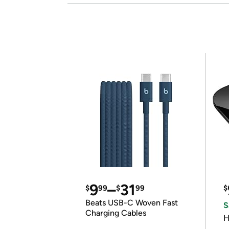
9
–
31
$
99
$
99
$
Beats USB-C Woven Fast
S
Charging Cables
H