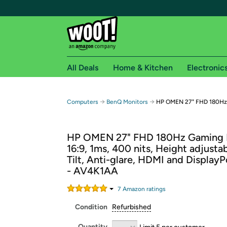
All Deals
Home & Kitchen
Electronic
Free shipping fo
→
→
Computers
BenQ Monitors
HP OMEN 27" FHD 180Hz
Woot! customers who are Amazon Prime members 
HP OMEN 27" FHD 180Hz Gaming 
Free Standard shipping on Woot! orders
16:9, 1ms, 400 nits, Height adjustab
Free Express shipping on Shirt.Woot order
Tilt, Anti-glare, HDMI and DisplayP
Amazon Prime membership required. See individual
- AV4K1AA
Get started by logging in with Amazon or try a 3
7
Amazon rating
s
Condition
Refurbished
Quantity
Limit 5 per customer