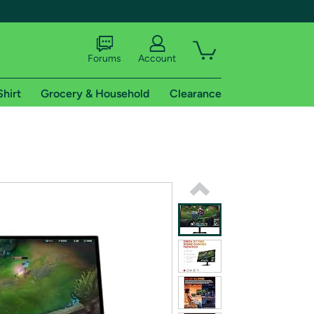
Forums
Account
Shirt
Grocery & Household
Clearance
X
tional shipping addresses.
 trial of Amazon Prime