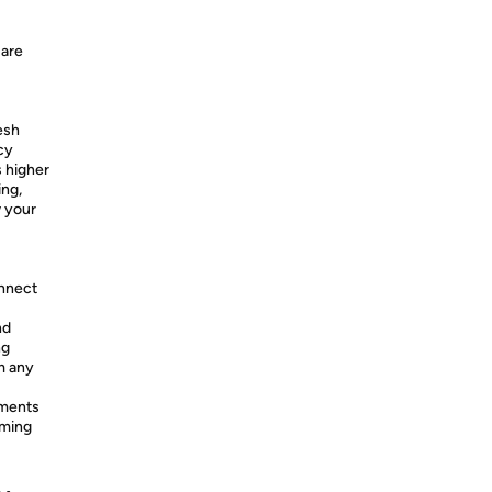
 are
esh
cy
 higher
ing,
w your
onnect
nd
ng
m any
ments
aming