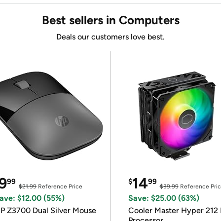
Best sellers in Computers
Deals our customers love best.
9
14
99
$
99
$21.99
Reference Price
$39.99
Reference Pri
ave: $12.00 (55%)
Save: $25.00 (63%)
P Z3700 Dual Silver Mouse
Cooler Master Hyper 212 
Processor