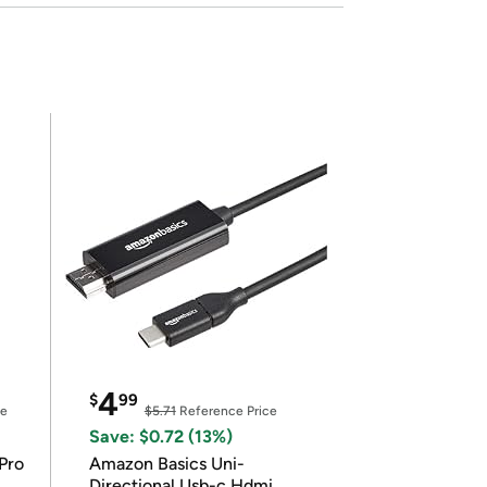
4
$
99
ce
$5.71
Reference Price
Save: $0.72 (13%)
Pro
Amazon Basics Uni-
Directional Usb-c Hdmi