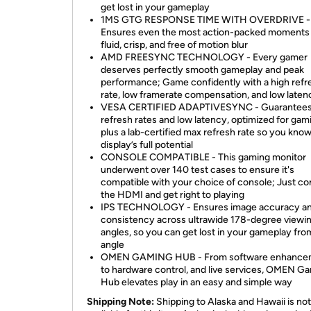
get lost in your gameplay
1MS GTG RESPONSE TIME WITH OVERDRIVE -
Ensures even the most action-packed moments
fluid, crisp, and free of motion blur
AMD FREESYNC TECHNOLOGY - Every gamer
deserves perfectly smooth gameplay and peak
performance; Game confidently with a high refr
rate, low framerate compensation, and low laten
VESA CERTIFIED ADAPTIVESYNC - Guarantees
refresh rates and low latency, optimized for gam
plus a lab-certified max refresh rate so you kno
display’s full potential
CONSOLE COMPATIBLE - This gaming monitor
underwent over 140 test cases to ensure it's
compatible with your choice of console; Just c
the HDMI and get right to playing
IPS TECHNOLOGY - Ensures image accuracy a
consistency across ultrawide 178-degree viewi
angles, so you can get lost in your gameplay fro
angle
OMEN GAMING HUB - From software enhance
to hardware control, and live services, OMEN G
Hub elevates play in an easy and simple way
Shipping Note:
Shipping to Alaska and Hawaii is not