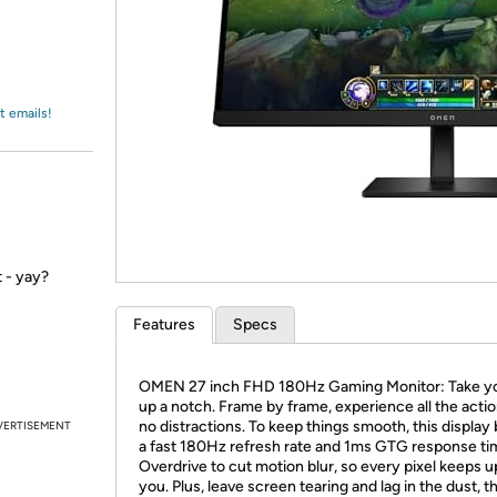
Login
*
Re-login requir
with
Amazon
t emails!
 - yay?
Features
Specs
OMEN 27 inch FHD 180Hz Gaming Monitor: Take yo
up a notch. Frame by frame, experience all the actio
no distractions. To keep things smooth, this display
VERTISEMENT
a fast 180Hz refresh rate and 1ms GTG response ti
Overdrive to cut motion blur, so every pixel keeps u
you. Plus, leave screen tearing and lag in the dust, t