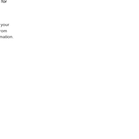
 for
 your
from
rmation.