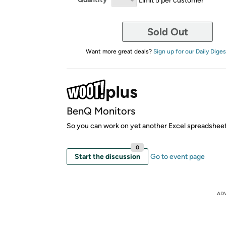
Sold Out
Want more great deals?
Sign up for our Daily Diges
BenQ Monitors
So you can work on yet another Excel spreadsheet
0
Start the discussion
Go to event page
AD