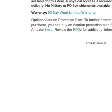
available for this item. A physical address is required
delivery. No Military or PO Box shipments available.
Warranty:
90 Day Woot Limited Warranty
Optional Asurion Protection Plan:
To further protect
purchase, you can buy an Asurion protection plan 
Amazon
here
. Review the
FAQs
for additional info
ADVERTISEMENT