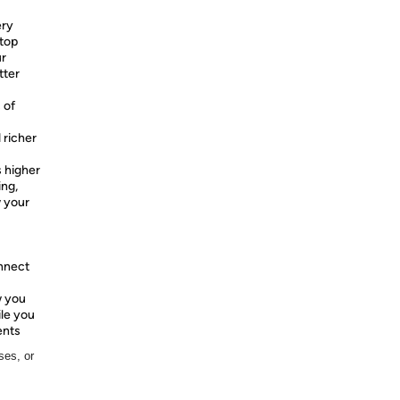
ery
top
ur
tter
 of
 richer
 higher
ing,
w your
onnect
w you
ile you
ents
ses, or