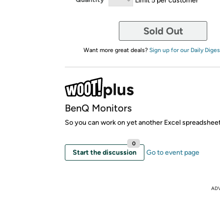
Sold Out
Want more great deals?
Sign up for our Daily Diges
BenQ Monitors
So you can work on yet another Excel spreadsheet
0
Start the discussion
Go to event page
AD