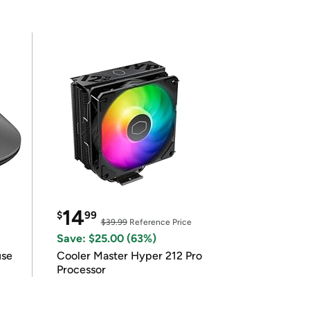
14
$
99
$39.99
Reference Price
Save: $25.00 (63%)
use
Cooler Master Hyper 212 Pro
Processor