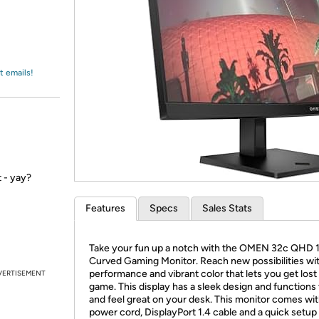
Login
*
Re-login requir
with
Amazon
t emails!
 - yay?
Features
Specs
Sales Stats
Take your fun up a notch with the OMEN 32c QHD
Curved Gaming Monitor. Reach new possibilities wi
performance and vibrant color that lets you get lost 
VERTISEMENT
game. This display has a sleek design and functions 
and feel great on your desk. This monitor comes wit
power cord, DisplayPort 1.4 cable and a quick setup