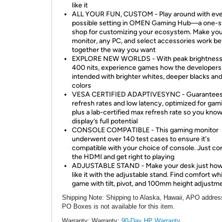
like it
ALL YOUR FUN, CUSTOM - Play around with ev
possible setting in OMEN Gaming Hub—a one-s
shop for customizing your ecosystem. Make yo
monitor, any PC, and select accessories work be
together the way you want
EXPLORE NEW WORLDS - With peak brightness
400 nits, experience games how the developers
intended with brighter whites, deeper blacks and
colors
VESA CERTIFIED ADAPTIVESYNC - Guarantees
refresh rates and low latency, optimized for gam
plus a lab-certified max refresh rate so you kno
display’s full potential
CONSOLE COMPATIBLE - This gaming monitor
underwent over 140 test cases to ensure it's
compatible with your choice of console. Just c
the HDMI and get right to playing
ADJUSTABLE STAND - Make your desk just ho
like it with the adjustable stand. Find comfort wh
game with tilt, pivot, and 100mm height adjustm
Shipping Note
: Shipping to Alaska, Hawaii, APO addres
PO Boxes is not available for this item.
Warranty:
Warranty:
90-Day HP Warranty