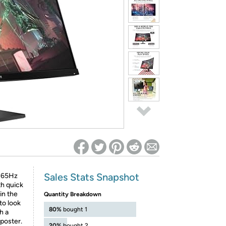
ed on Woot! for benefits to take effect
Sales Stats Snapshot
 165Hz
th quick
in the
Quantity Breakdown
to look
80%
bought 1
h a
 poster.
20%
bought 2