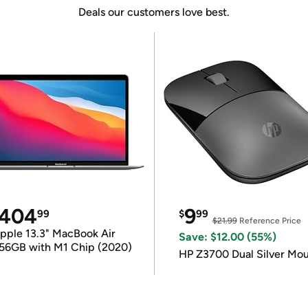
Deals our customers love best.
404
9
99
$
99
$21.99
Reference Price
pple 13.3" MacBook Air
Save: $12.00 (55%)
56GB with M1 Chip (2020)
HP Z3700 Dual Silver Mo