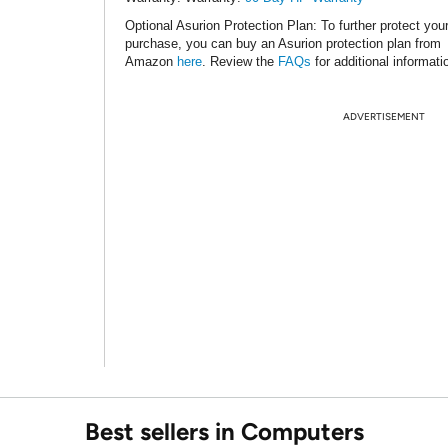
Optional Asurion Protection Plan
: To further protect you
purchase, you can buy an Asurion protection plan from
Amazon
here
. Review the
FAQs
for additional informati
ADVERTISEMENT
Best sellers in Computers