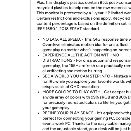
Plus, this display's plastics contain 85% post-cons
recycled plastics to help reduce the raw materials 
This monitor is protected by a 1-year HP limited war
Certain restrictions and exclusions apply. Recycled 
content percentage is based on the definition set in
IEEE 1680.1-2018 EPEAT standard.
NO LAG. ALL SPEED. - 1ms GtG response time w
Overdrive eliminates motion blur for crisp, fluid
gameplay no matter what’s happening on-scree
EXPERIENCE ALL THE ACTION WITH NO
DISTRACTIONS - For crisp action and responsi
gameplay, the 165Hz refresh rate practically re
all artifacting and motion blurring
SEE A WORLD YOU CAN STEP INTO - Mistake vi
for IRL while you explore your favorite worlds wi
crisp visuals of QHD resolution
MORE COLORS TO PLAY WITH - Get deeper hu
a wide array of colors with 99% sRGB and 90% 
for precisely recreated colors so lifelike you get 
your gameplay
REFINE YOUR PLAY SPACE - It’s equipped with 
perfect for connecting your gaming PC, console
even a work PC. Thanks to the easy cable mana
and the adjustable stand, your desk will be just