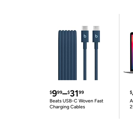
9
–
31
$
99
$
99
$
Beats USB-C Woven Fast
A
Charging Cables
2