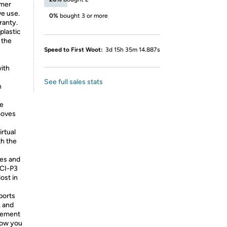
umer
we use.
0%
bought 3 or more
ranty.
plastic
 the
Speed to First Woot:
3d 15h 35m 14.887s
ith
See full sales stats
n
ve
moves
rtual
th the
es and
DCI-P3
lost in
ports
, and
gement
 how you