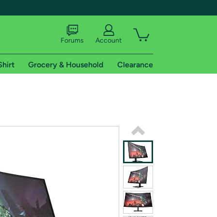
Forums
Account
Shirt
Grocery & Household
Clearance
X
tional shipping addresses.
 trial of Amazon Prime