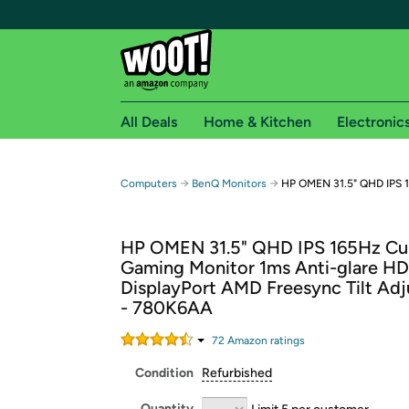
All Deals
Home & Kitchen
Electronic
Free shipping fo
→
→
Computers
BenQ Monitors
HP OMEN 31.5" QHD IPS 
Woot! customers who are Amazon Prime members 
HP OMEN 31.5" QHD IPS 165Hz Cu
Free Standard shipping on Woot! orders
Gaming Monitor 1ms Anti-glare H
Free Express shipping on Shirt.Woot order
DisplayPort AMD Freesync Tilt Ad
Amazon Prime membership required. See individual
- 780K6AA
Get started by logging in with Amazon or try a 3
72
Amazon rating
s
Condition
Refurbished
Quantity
Limit 5 per customer