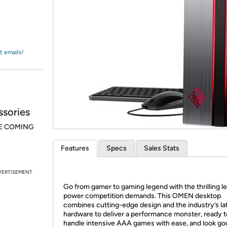
Login
*
Re-login requir
with
Amazon
t emails!
sories
E COMING
Features
Specs
Sales Stats
VERTISEMENT
Go from gamer to gaming legend with the thrilling le
power competition demands. This OMEN desktop
combines cutting-edge design and the industry’s la
hardware to deliver a performance monster, ready t
handle intensive AAA games with ease, and look go