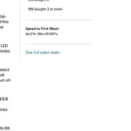
0%
bought 3 or more
tal-
 this
nd
Speed to First Woot:
4d 21h 38m 59.997s
e LED
 looks
See full sales stats
elect
Get
out-of-
d 5.0
ries
 to 8K