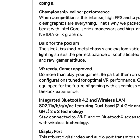
doing it.
Championship-caliber performance
When competition is this intense, high FPS and crys
clear graphics are everything. That's why we packed
beast with Intel Core-series processors and high-e
NVIDIA GTX graphics.
Built for the podium
The sleek, brushed-metal chassis and customizabl
lighting strikes the perfect balance of sophisticated
and raw, gamer attitude.
VR ready. Gamer approved.
Do more than play your games. Be part of them on s
configurations tuned for optimal VR performance. 
equipped for the future of gaming with a seamless 
the-box experience.
Integrated Bluetooth 4.2 and Wireless LAN
802.11a/b/g/n/ac featuring Dual-band (2.4 GHz an
GHz) 2 x 2 technology
Stay connected to Wi-Fi and to Bluetooth® accesso
with wireless technology.
DisplayPort
This robust digital video and audio port transmits up