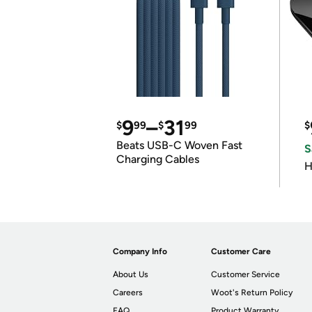
9
–
31
$
99
$
99
$
Beats USB-C Woven Fast
S
Charging Cables
H
Company Info
Customer Care
About Us
Customer Service
Careers
Woot's Return Policy
FAQ
Product Warranty