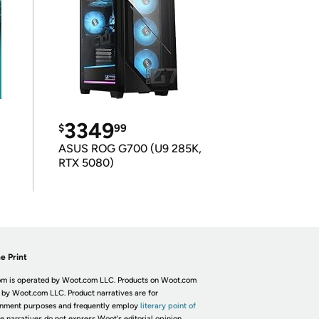
3349
$
99
ASUS ROG G700 (U9 285K,
RTX 5080)
e Print
m is operated by Woot.com LLC. Products on Woot.com
 by Woot.com LLC. Product narratives are for
inment purposes and frequently employ
literary point of
he narratives do not express Woot's editorial opinion.