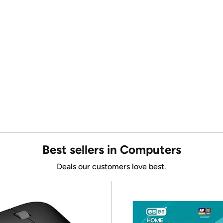
Best sellers in Computers
Deals our customers love best.