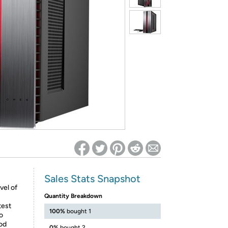
ed on Woot! for benefits to take effect
Sales Stats Snapshot
vel of
Quantity Breakdown
test
100%
bought 1
o
od
0%
bought 2