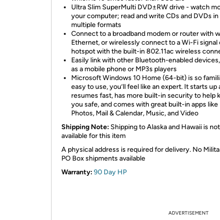
Ultra Slim SuperMulti DVD±RW drive - watch mo
your computer; read and write CDs and DVDs in
multiple formats
Connect to a broadband modem or router with w
Ethernet, or wirelessly connect to a Wi-Fi signal 
hotspot with the built-in 802.11ac wireless conn
Easily link with other Bluetooth-enabled devices
as a mobile phone or MP3s players
Microsoft Windows 10 Home (64-bit) is so famili
easy to use, you’ll feel like an expert. It starts up
resumes fast, has more built-in security to help
you safe, and comes with great built-in apps like
Photos, Mail & Calendar, Music, and Video
Shipping Note:
Shipping to Alaska and Hawaii is not
available for this item
A physical address is required for delivery. No Milita
PO Box shipments available
Warranty:
90 Day HP
ADVERTISEMENT