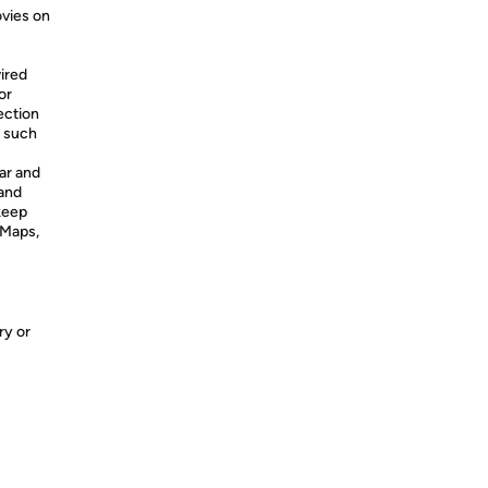
vies on
ired
or
ection
, such
ar and
 and
 keep
 Maps,
ry or