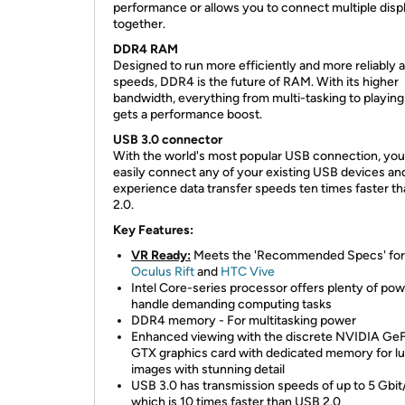
performance or allows you to connect multiple disp
together.
DDR4 RAM
Designed to run more efficiently and more reliably a
speeds, DDR4 is the future of RAM. With its higher
bandwidth, everything from multi-tasking to playin
gets a performance boost.
USB 3.0 connector
With the world's most popular USB connection, you
easily connect any of your existing USB devices an
experience data transfer speeds ten times faster t
2.0.
Key Features:
VR Ready:
Meets the 'Recommended Specs' for
Oculus Rift
and
HTC Vive
Intel Core-series processor offers plenty of pow
handle demanding computing tasks
DDR4 memory - For multitasking power
Enhanced viewing with the discrete NVIDIA Ge
GTX graphics card with dedicated memory for l
images with stunning detail
USB 3.0 has transmission speeds of up to 5 Gbit
which is 10 times faster than USB 2.0