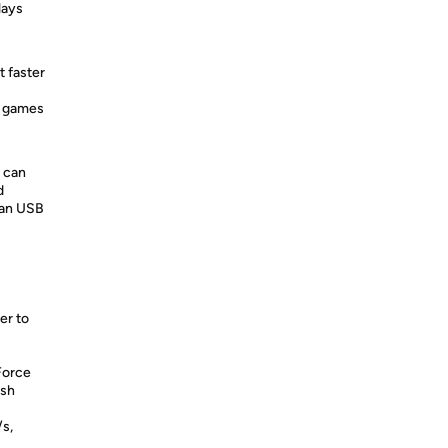
lays
t faster
g games
 can
d
han USB
er to
Force
ush
/s,