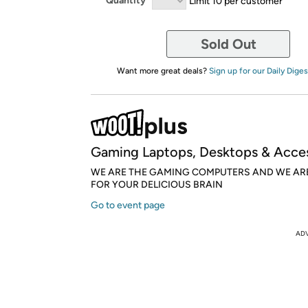
Quantity
Limit 10 per customer
Sold Out
Want more great deals?
Sign up for our Daily Diges
Gaming Laptops, Desktops & Acces
WE ARE THE GAMING COMPUTERS AND WE AR
FOR YOUR DELICIOUS BRAIN
Go to event page
AD