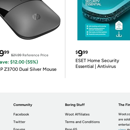
9
9
99
$
99
$21.99
Reference Price
ESET Home Security
ave: $12.00 (55%)
Essential | Antivirus
P Z3700 Dual Silver Mouse
Community
Boring Stuff
The Fin
Facebook
Woot Affiliates
Woot.co
are sold
Twitter
Terms and Conditions
enterta
Forums
Prop 65
view
; t