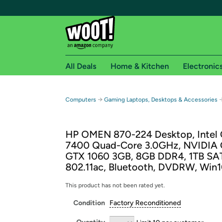
All Deals
Home & Kitchen
Electronic
Free shipping fo
→
Computers
Gaming Laptops, Desktops & Accessories
Woot! customers who are Amazon Prime members 
HP OMEN 870-224 Desktop, Intel 
Free Standard shipping on Woot! orders
7400 Quad-Core 3.0GHz, NVIDIA
Free Express shipping on Shirt.Woot order
GTX 1060 3GB, 8GB DDR4, 1TB SA
Amazon Prime membership required. See individual
802.11ac, Bluetooth, DVDRW, Win
Get started by logging in with Amazon or try a 3
This product has not been rated yet.
Condition
Factory Reconditioned