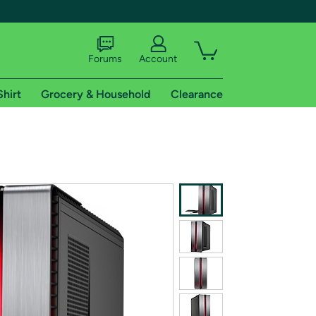
Forums
Account
Shirt
Grocery & Household
Clearance
X
tional shipping addresses.
 trial of Amazon Prime