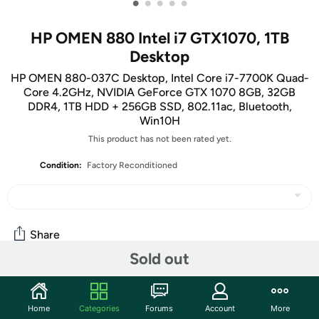
•
•
•
•
•
HP OMEN 880 Intel i7 GTX1070, 1TB
Desktop
HP OMEN 880-037C Desktop, Intel Core i7-7700K Quad-
Core 4.2GHz, NVIDIA GeForce GTX 1070 8GB, 32GB
DDR4, 1TB HDD + 256GB SSD, 802.11ac, Bluetooth,
Win10H
This product has not been rated yet.
Condition:
Factory Reconditioned
Share
Sold out
Features
Home
Categories
Forums
Account
More
Key Features: