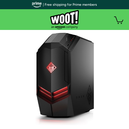
| Free shipping for Prime members