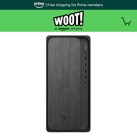
| Free shipping for Prime members