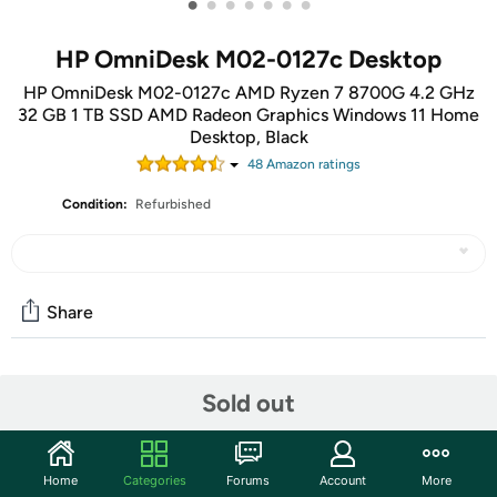
•
•
•
•
•
•
•
HP OmniDesk M02-0127c Desktop
HP OmniDesk M02-0127c AMD Ryzen 7 8700G 4.2 GHz
32 GB 1 TB SSD AMD Radeon Graphics Windows 11 Home
Desktop, Black
48
Amazon rating
s
Condition:
Refurbished
Share
Community
Sold out
Start the discussion
Features
Home
Categories
Forums
Account
More