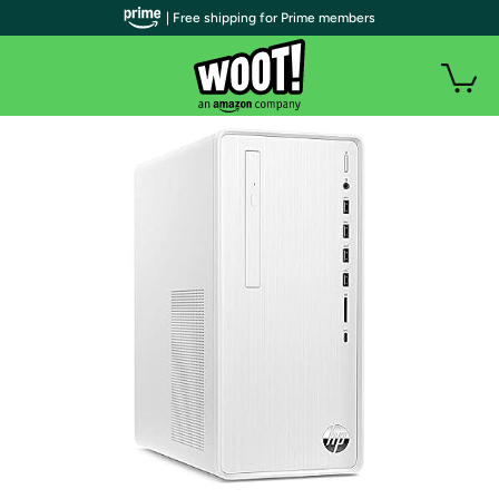
| Free shipping for Prime members