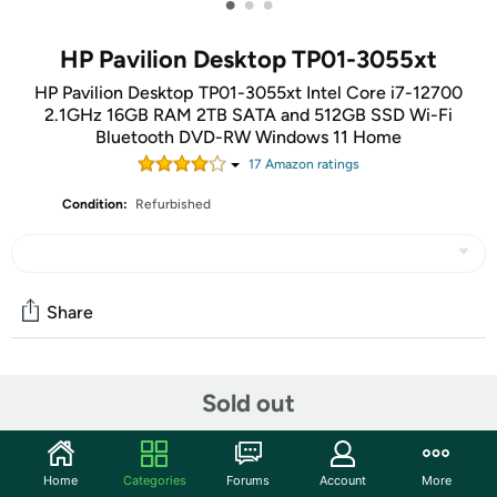
•
•
•
HP Pavilion Desktop TP01-3055xt
HP Pavilion Desktop TP01-3055xt Intel Core i7-12700
2.1GHz 16GB RAM 2TB SATA and 512GB SSD Wi-Fi
Bluetooth DVD-RW Windows 11 Home
17
Amazon rating
s
Condition:
Refurbished
Share
Community
Sold out
Start the discussion
Features
Home
Categories
Forums
Account
More