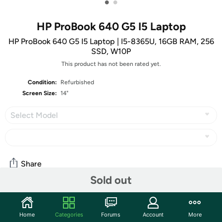
•
•
HP ProBook 640 G5 I5 Laptop
HP ProBook 640 G5 I5 Laptop | I5-8365U, 16GB RAM, 256
SSD, W10P
This product has not been rated yet.
Condition:
Refurbished
Screen Size:
14"
Select Model
Share
Sold out
Community
Home
Categories
Forums
Account
More
Start the discussion