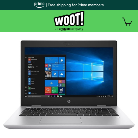
| Free shipping for Prime members