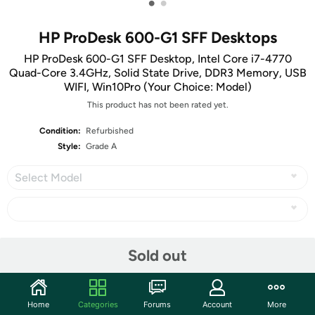
•
•
HP ProDesk 600-G1 SFF Desktops
HP ProDesk 600-G1 SFF Desktop, Intel Core i7-4770
Quad-Core 3.4GHz, Solid State Drive, DDR3 Memory, USB
WIFI, Win10Pro (Your Choice: Model)
This product has not been rated yet.
Condition:
Refurbished
Style:
Grade A
Select Model
Share
Sold out
Community
Home
Categories
Forums
Account
More