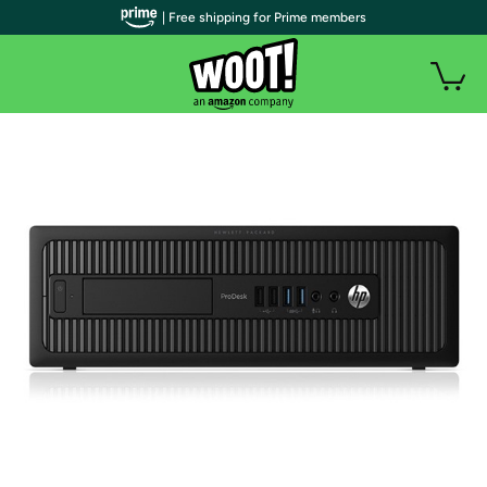
| Free shipping for Prime members