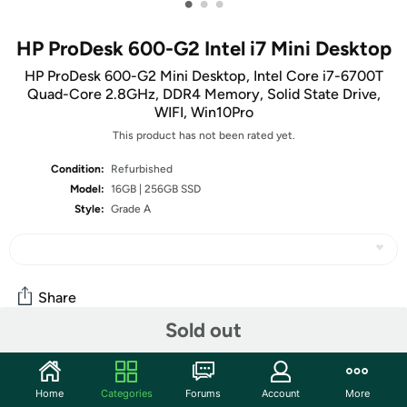
•
•
•
HP ProDesk 600-G2 Intel i7 Mini Desktop
HP ProDesk 600-G2 Mini Desktop, Intel Core i7-6700T
Quad-Core 2.8GHz, DDR4 Memory, Solid State Drive,
WIFI, Win10Pro
This product has not been rated yet.
Condition:
Refurbished
Model:
16GB | 256GB SSD
Style:
Grade A
Share
Sold out
Community
Home
Categories
Forums
Account
More
Start the discussion