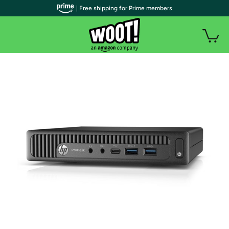
| Free shipping for Prime members