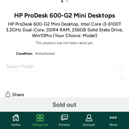
•
•
HP ProDesk 600-G2 Mini Desktops
HP ProDesk 600-G2 Mini Desktop, Intel Core i3-6100T
3.2GHz Dual-Core, DDR4 RAM, 256GB Solid State Drive,
Win10Pro (Your Choice: Model)
This product has not been rated yet.
Condition:
Refurbished
Select Model
Share
Sold out
Community
Home
Categories
Forums
Account
More
Start the discussion