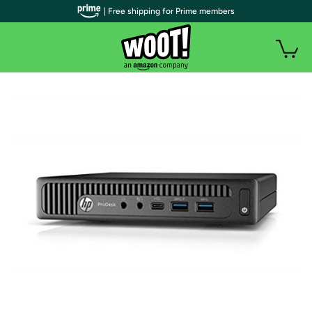
| Free shipping for Prime members