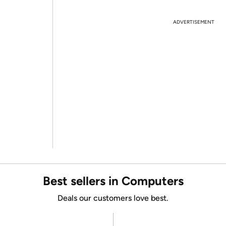
ADVERTISEMENT
Best sellers in Computers
Deals our customers love best.