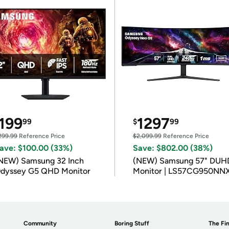
199
1297
99
$
99
299.99
Reference Price
$2,099.99
Reference Price
ave: $100.00 (33%)
Save: $802.00 (38%)
NEW) Samsung 32 Inch
(NEW) Samsung 57" DUH
dyssey G5 QHD Monitor
Monitor | LS57CG950NN
Community
Boring Stuff
The Fin