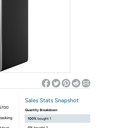
ed on Woot! for benefits to take effect
Sales Stats Snapshot
-6700
Quantity Breakdown
tasking
100%
bought 1
0%
bought 2