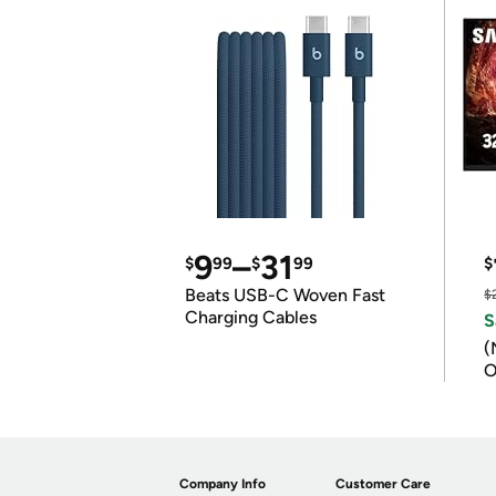
9
–
31
$
99
$
99
$
Beats USB-C Woven Fast
$
Charging Cables
S
(
O
Company Info
Customer Care