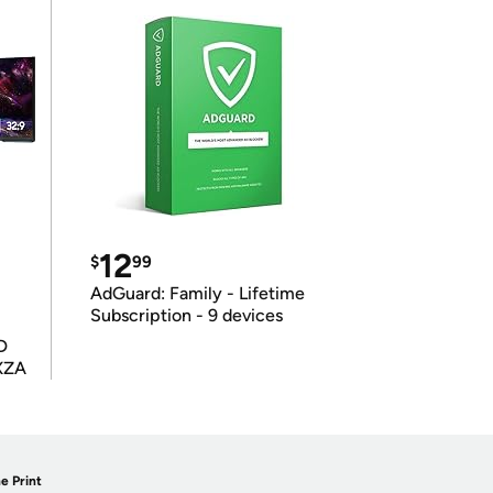
12
$
99
AdGuard: Family - Lifetime
Subscription - 9 devices
D
XZA
e Print