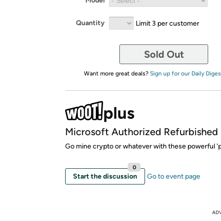
Model
Quantity
Limit 3 per customer
Sold Out
Want more great deals?
Sign up for our Daily Diges
Microsoft Authorized Refurbished
Go mine crypto or whatever with these powerful 'p
0
Start the discussion
Go to event page
AD