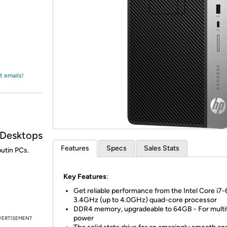
Login
*
Re-login requir
with
Amazon
t emails!
 Desktops
Features
Specs
Sales Stats
utin PCs.
Key Features
:
Get reliable performance from the Intel Core i7
3.4GHz (up to 4.0GHz) quad-core processor
DDR4 memory, upgradeable to 64GB - For multi
power
VERTISEMENT