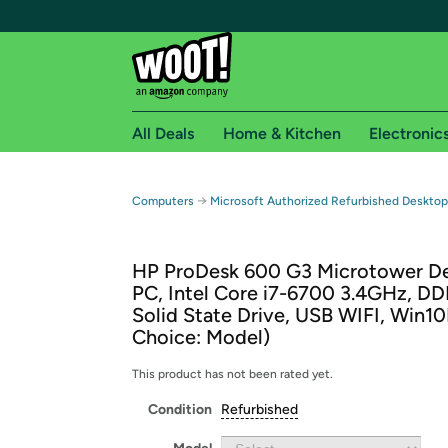
All Deals
Home & Kitchen
Electronic
Free shipping fo
→
Computers
Microsoft Authorized Refurbished Deskto
Woot! customers who are Amazon Prime members 
HP ProDesk 600 G3 Microtower D
Free Standard shipping on Woot! orders
PC, Intel Core i7-6700 3.4GHz, D
Free Express shipping on Shirt.Woot order
Solid State Drive, USB WIFI, Win10
Amazon Prime membership required. See individual
Choice: Model)
Get started by logging in with Amazon or try a 3
This product has not been rated yet.
Condition
Refurbished