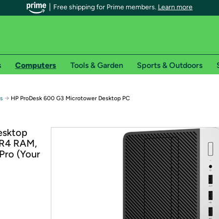
Free shipping for Prime members.
Learn more
s
Computers
Tools & Garden
Sports & Outdoors
r Prime members on Woot!
→
ps
HP ProDesk 600 G3 Microtower Desktop PC
can enjoy special shipping benefits on Woot!, including:
esktop
DR4 RAM,
s
Pro (Your
 offer pages for shipping details and restrictions. Not valid for interna
*
0-day free trial of Amazon Prime
Try a 30-day free