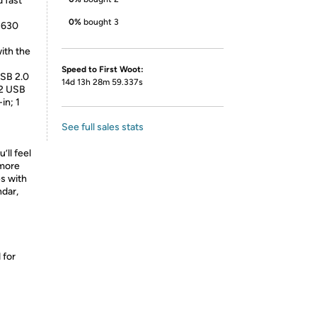
d fast
0%
bought 3
 630
ith the
Speed to First Woot:
USB 2.0
14d 13h 28m 59.337s
 2 USB
in; 1
See full sales stats
’ll feel
 more
es with
ndar,
 for