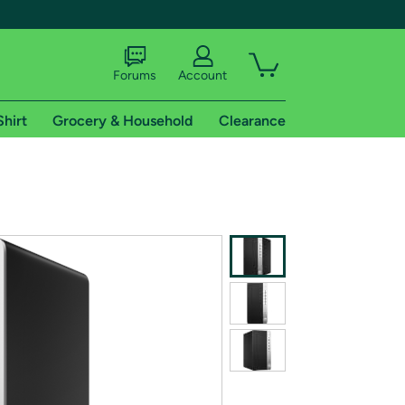
Forums
Account
Shirt
Grocery & Household
Clearance
X
tional shipping addresses.
 trial of Amazon Prime