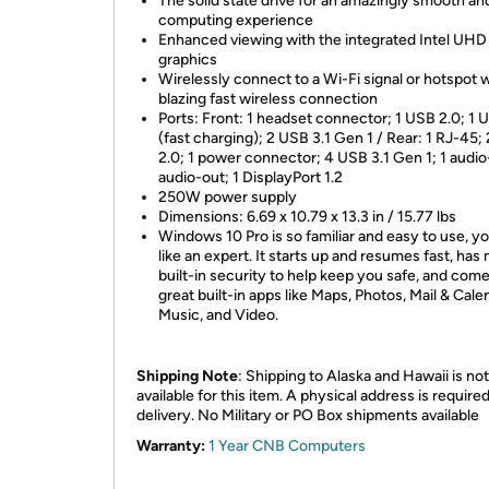
The solid state drive for an amazingly smooth an
computing experience
Enhanced viewing with the integrated Intel UHD
graphics
Wirelessly connect to a Wi-Fi signal or hotspot w
blazing fast wireless connection
Ports: Front: 1 headset connector; 1 USB 2.0; 1 
(fast charging); 2 USB 3.1 Gen 1 / Rear: 1 RJ-45;
2.0; 1 power connector; 4 USB 3.1 Gen 1; 1 audio-
audio-out; 1 DisplayPort 1.2
250W power supply
Dimensions: 6.69 x 10.79 x 13.3 in / 15.77 lbs
Windows 10 Pro is so familiar and easy to use, you
like an expert. It starts up and resumes fast, has
built-in security to help keep you safe, and com
great built-in apps like Maps, Photos, Mail & Cale
Music, and Video.
Shipping Note
: Shipping to Alaska and Hawaii is not
available for this item. A physical address is required
delivery. No Military or PO Box shipments available
Warranty:
1 Year CNB Computers