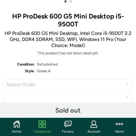
•
•
HP ProDesk 600 G5 Mini Desktop i5-
9500T
HP ProDesk 600 G5 Mini Desktop, Intel Core i5-9500T 2.2
GHz, DDR4 SDRAM, SSD, WIFI, Windows 11 Pro (Your
Choice: Model)
This product has not been rated yet.
Condition:
Refurbished
Style:
Grade A
Select Model
Sold out
Share
Home
Categories
Forums
Account
More
Community