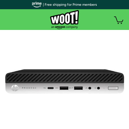
| Free shipping for Prime members