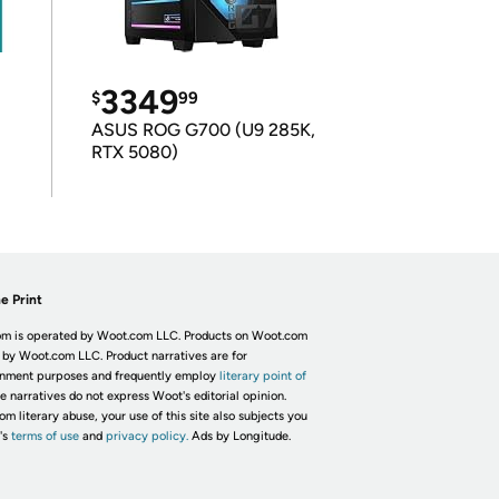
3349
$
99
ASUS ROG G700 (U9 285K,
RTX 5080)
e Print
m is operated by Woot.com LLC. Products on Woot.com
 by Woot.com LLC. Product narratives are for
inment purposes and frequently employ
literary point of
he narratives do not express Woot's editorial opinion.
om literary abuse, your use of this site also subjects you
's
terms of use
and
privacy policy.
Ads by Longitude.