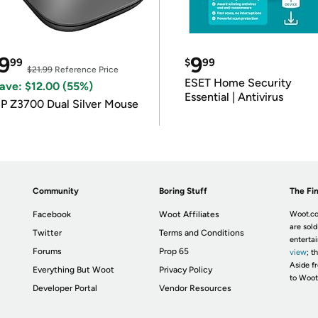
9
9
99
$
99
$21.99
Reference Price
ESET Home Security
ave: $12.00 (55%)
Essential | Antivirus
P Z3700 Dual Silver Mouse
Community
Boring Stuff
The Fin
Facebook
Woot Affiliates
Woot.co
are sold
Twitter
Terms and Conditions
enterta
Forums
Prop 65
view
; t
Aside fr
Everything But Woot
Privacy Policy
to Woot
Developer Portal
Vendor Resources