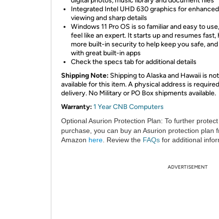
digital photos, music library and document files
Integrated Intel UHD 630 graphics for enhanced
viewing and sharp details
Windows 11 Pro OS is so familiar and easy to use,
feel like an expert. It starts up and resumes fast,
more built-in security to help keep you safe, an
with great built-in apps
Check the specs tab for additional details
Shipping Note:
Shipping to Alaska and Hawaii is not
available for this item. A physical address is required
delivery. No Military or PO Box shipments available.
Warranty:
1 Year CNB Computers
Optional Asurion Protection Plan:
To further protect
purchase, you can buy an Asurion protection plan 
Amazon
here
. Review the
FAQs
for additional info
ADVERTISEMENT