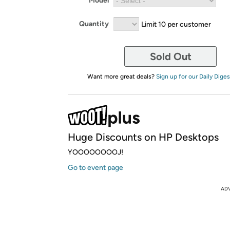
Model
Quantity
Limit 10 per customer
Sold Out
Want more great deals?
Sign up for our Daily Diges
Huge Discounts on HP Desktops
YOOOOOOOOJ!
Go to event page
AD