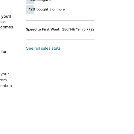
12%
bought 3 or more
 you’ll
 has
d comes
Speed to First Woot:
28d 14h 19m 5.772s
See full sales stats
 for
 your
from
rmation.