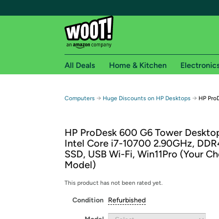
All Deals
Home & Kitchen
Electronic
Free shipping fo
→
→
Computers
Huge Discounts on HP Desktops
HP Pro
Woot! customers who are Amazon Prime members 
HP ProDesk 600 G6 Tower Deskto
Free Standard shipping on Woot! orders
Intel Core i7-10700 2.90GHz, DD
Free Express shipping on Shirt.Woot order
SSD, USB Wi-Fi, Win11Pro (Your Ch
Amazon Prime membership required. See individual
Model)
Get started by logging in with Amazon or try a 3
This product has not been rated yet.
Condition
Refurbished