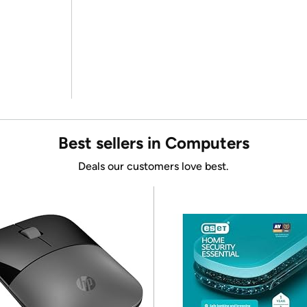
Best sellers in Computers
Deals our customers love best.