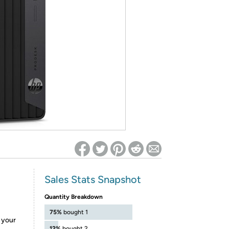
ed on Woot! for benefits to take effect
Sales Stats Snapshot
Quantity Breakdown
75%
bought 1
e your
12%
bought 2