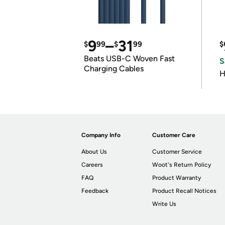
9
–
31
$
99
$
99
$
Beats USB-C Woven Fast
S
Charging Cables
H
Company Info
Customer Care
About Us
Customer Service
Careers
Woot's Return Policy
FAQ
Product Warranty
Feedback
Product Recall Notices
Write Us