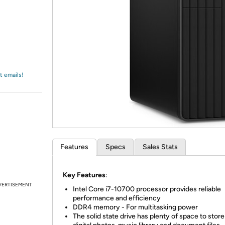
Login
*
Re-login requir
with
Amazon
t emails!
Features
Specs
Sales Stats
Key Features
:
VERTISEMENT
Intel Core i7-10700 processor provides reliable
performance and efficiency
DDR4 memory - For multitasking power
The solid state drive has plenty of space to stor