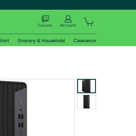
Forums
Account
Shirt
Grocery & Household
Clearance
X
tional shipping addresses.
 trial of Amazon Prime