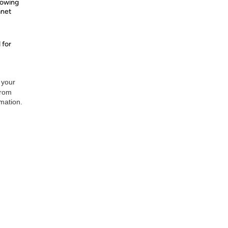
nowing
anet
 for
 your
from
rmation.