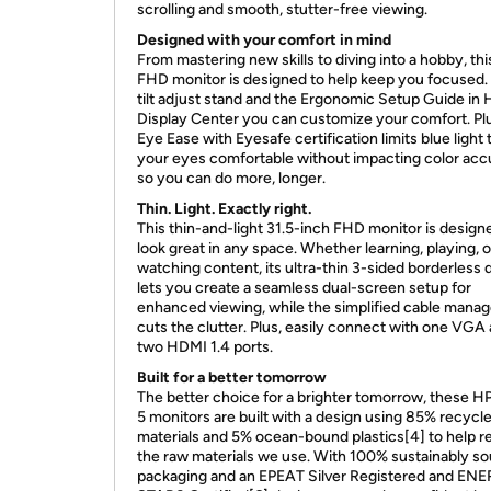
scrolling and smooth, stutter-free viewing.
Designed with your comfort in mind
From mastering new skills to diving into a hobby, thi
FHD monitor is designed to help keep you focused.
tilt adjust stand and the Ergonomic Setup Guide in 
Display Center you can customize your comfort. Pl
Eye Ease with Eyesafe certification limits blue light
your eyes comfortable without impacting color acc
so you can do more, longer.
Thin. Light. Exactly right.
This thin-and-light 31.5-inch FHD monitor is design
look great in any space. Whether learning, playing, o
watching content, its ultra-thin 3-sided borderless 
lets you create a seamless dual-screen setup for
enhanced viewing, while the simplified cable man
cuts the clutter. Plus, easily connect with one VGA
two HDMI 1.4 ports.
Built for a better tomorrow
The better choice for a brighter tomorrow, these H
5 monitors are built with a design using 85% recycl
materials and 5% ocean-bound plastics[4] to help 
the raw materials we use. With 100% sustainably s
packaging and an EPEAT Silver Registered and EN