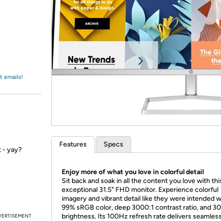
Login
*
Re-login requir
with
Amazon
t emails!
Features
Specs
 - yay?
Enjoy more of what you love in colorful detail
Sit back and soak in all the content you love with thi
exceptional 31.5" FHD monitor. Experience colorful
imagery and vibrant detail like they were intended w
99% sRGB color, deep 3000:1 contrast ratio, and 30
brightness. Its 100Hz refresh rate delivers seamles
VERTISEMENT