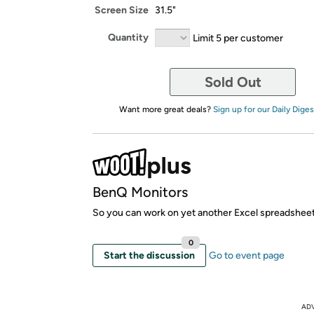
Screen Size
31.5"
Quantity
Limit 5 per customer
Sold Out
Want more great deals?
Sign up for our Daily Diges
BenQ Monitors
So you can work on yet another Excel spreadsheet
0
Start the discussion
Go to event page
AD