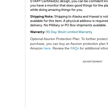
STAR® Certified[6] design, you can be confident k
you have a monitor that does good things for the pl
while doing amazing things for you.
Shipping Note:
Shipping to Alaska and Hawaii is not
available for this item. A physical address is required
delivery. No Military or PO Box shipments available.
Warranty:
90 Day Woot Limited Warranty
Optional Asurion Protection Plan:
To further protect
purchase, you can buy an Asurion protection plan 
Amazon
here
. Review the
FAQs
for additional info
ADVERTISEMENT