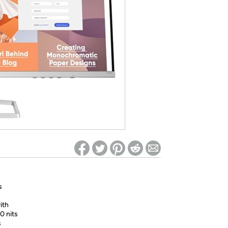
ed on Woot! for benefits to take effect
s
ith
0 nits
s