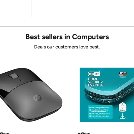
Best sellers in Computers
Deals our customers love best.