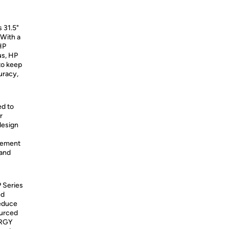
s 31.5"
 With a
HP
us, HP
 to keep
uracy,
ed to
r
design
agement
 and
P Series
ed
reduce
ourced
ERGY