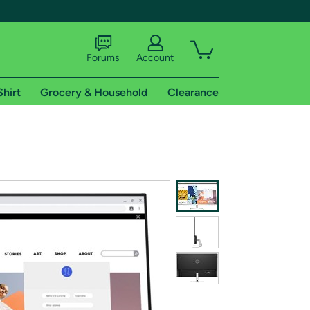
Forums
Account
Shirt
Grocery & Household
Clearance
X
tional shipping addresses.
 trial of Amazon Prime