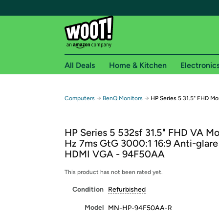
All Deals
Home & Kitchen
Electronic
Free shipping fo
→
→
Computers
BenQ Monitors
HP Series 5 31.5" FHD Mo
Woot! customers who are Amazon Prime members 
HP Series 5 532sf 31.5" FHD VA Mo
Free Standard shipping on Woot! orders
Hz 7ms GtG 3000:1 16:9 Anti-glare
Free Express shipping on Shirt.Woot order
HDMI VGA - 94F50AA
Amazon Prime membership required. See individual
This product has not been rated yet.
Get started by logging in with Amazon or try a 3
Condition
Refurbished
Model
MN-HP-94F50AA-R