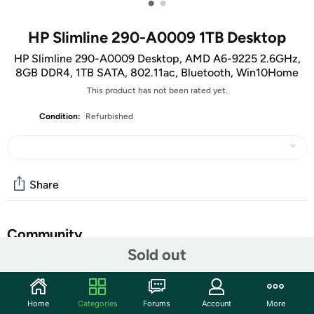
•
•
HP Slimline 290-A0009 1TB Desktop
HP Slimline 290-A0009 Desktop, AMD A6-9225 2.6GHz,
8GB DDR4, 1TB SATA, 802.11ac, Bluetooth, Win10Home
This product has not been rated yet.
Condition:
Refurbished
Share
Community
Sold out
Start the discussion
Features
Home
Categories
Forums
Account
More
Slim on size. Big on reliability