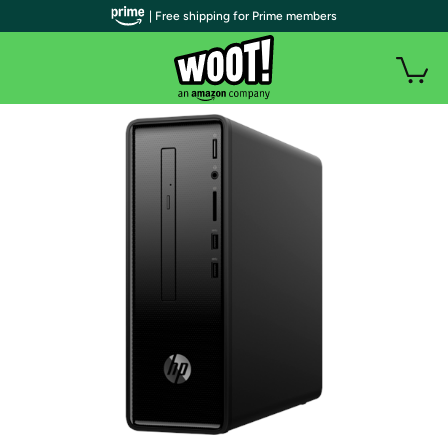
| Free shipping for Prime members