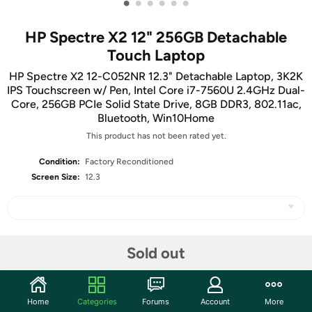
•
•
•
•
•
•
HP Spectre X2 12" 256GB Detachable
Touch Laptop
HP Spectre X2 12-C052NR 12.3" Detachable Laptop, 3K2K
IPS Touchscreen w/ Pen, Intel Core i7-7560U 2.4GHz Dual-
Core, 256GB PCIe Solid State Drive, 8GB DDR3, 802.11ac,
Bluetooth, Win10Home
This product has not been rated yet.
Condition:
Factory Reconditioned
Screen Size:
12.3
Share
Sold out
Features
Home
Categories
Forums
Account
More