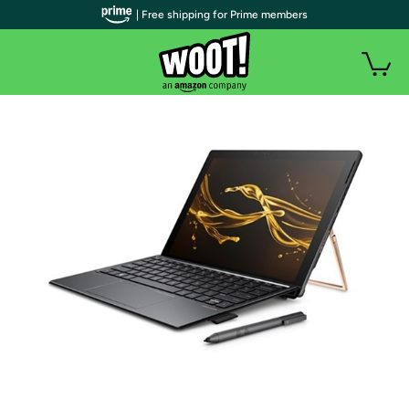
| Free shipping for Prime members