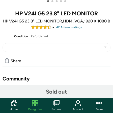
•
•
•
•
•
HP V24I G5 23.8" LED MONITOR
HP V24I G5 23.8" LED MONITOR,HDMI,VGA,1920 X 1080 B
42
Amazon rating
s
Condition:
Refurbished
Share
Community
Start the discussion
Sold out
Features
In Full View: Enjoy how your projects or assignments
Home
Categories
Forums
Account
More
look on this monitor with excellent, front-of-screen