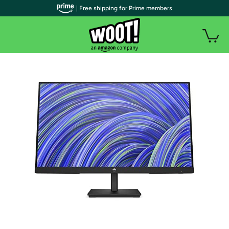
| Free shipping for Prime members