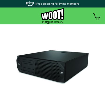
| Free shipping for Prime members