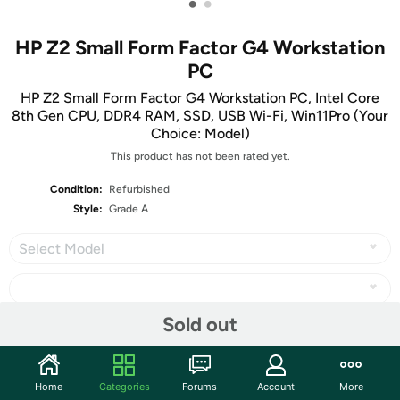
•
•
HP Z2 Small Form Factor G4 Workstation
PC
HP Z2 Small Form Factor G4 Workstation PC, Intel Core
8th Gen CPU, DDR4 RAM, SSD, USB Wi-Fi, Win11Pro (Your
Choice: Model)
This product has not been rated yet.
Condition:
Refurbished
Style:
Grade A
Select Model
Sold out
Share
Home
Categories
Forums
Account
More
Community