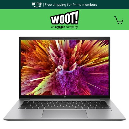
| Free shipping for Prime members