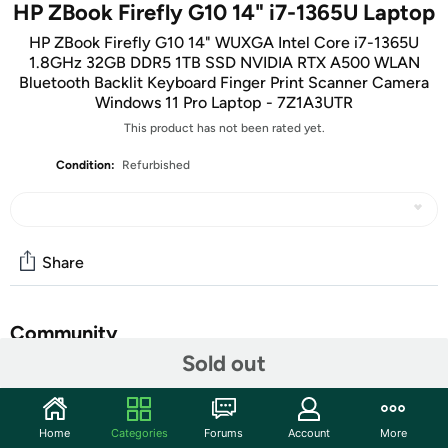
HP ZBook Firefly G10 14" i7-1365U Laptop
HP ZBook Firefly G10 14" WUXGA Intel Core i7-1365U
1.8GHz 32GB DDR5 1TB SSD NVIDIA RTX A500 WLAN
Bluetooth Backlit Keyboard Finger Print Scanner Camera
Windows 11 Pro Laptop - 7Z1A3UTR
This product has not been rated yet.
Condition:
Refurbished
Share
Community
Sold out
Start the discussion
Features
Home
Categories
Forums
Account
More
Left side: 1 SuperSpeed USB Type-A 5Gbps signaling