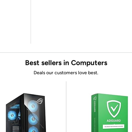
Best sellers in Computers
Deals our customers love best.