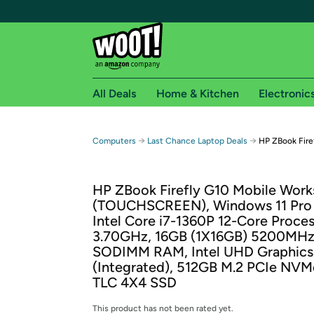
All Deals
Home & Kitchen
Electronic
Free shipping fo
→
→
Computers
Last Chance Laptop Deals
HP ZBook Fire
Woot! customers who are Amazon Prime members 
HP ZBook Firefly G10 Mobile Work
Free Standard shipping on Woot! orders
(TOUCHSCREEN), Windows 11 Pro 
Free Express shipping on Shirt.Woot order
Intel Core i7-1360P 12-Core Proce
Amazon Prime membership required. See individual
3.70GHz, 16GB (1X16GB) 5200MH
SODIMM RAM, Intel UHD Graphics
Get started by logging in with Amazon or try a 3
(Integrated), 512GB M.2 PCIe NV
TLC 4X4 SSD
This product has not been rated yet.