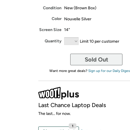
Condition
New (Brown Box)
Color
Nouvelle Silver
Screen Size
14"
Quantity
Limit 10 per customer
Sold Out
Want more great deals?
Sign up for our Daily Diges
Last Chance Laptop Deals
The last... for now.
1