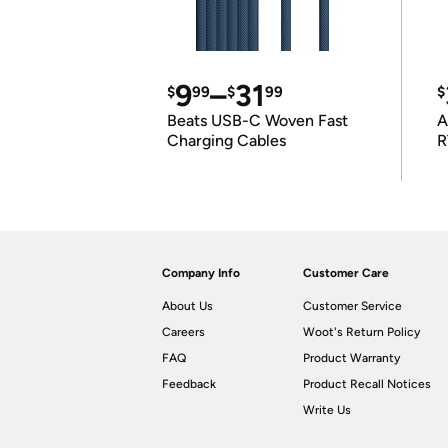
9
–
31
$
99
$
99
$
Beats USB-C Woven Fast
A
Charging Cables
R
Company Info
Customer Care
About Us
Customer Service
Careers
Woot's Return Policy
FAQ
Product Warranty
Feedback
Product Recall Notices
Write Us