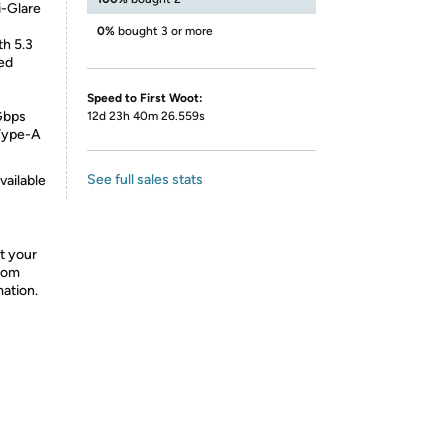
-Glare
0%
bought 3 or more
th 5.3
ed
Speed to First Woot:
Gbps
12d 23h 40m 26.559s
 Type-A
See full sales stats
vailable
t your
from
mation.