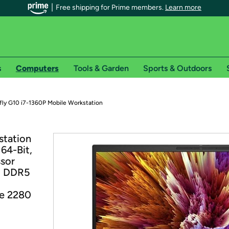
Free shipping for Prime members.
Learn more
s
Computers
Tools & Garden
Sports & Outdoors
r Prime members on Woot!
fly G10 i7-1360P Mobile Workstation
can enjoy special shipping benefits on Woot!, including:
station
64-Bit,
s
ssor
 offer pages for shipping details and restrictions. Not valid for interna
z DDR5
*
0-day free trial of Amazon Prime
Me 2280
Try a 30-day free