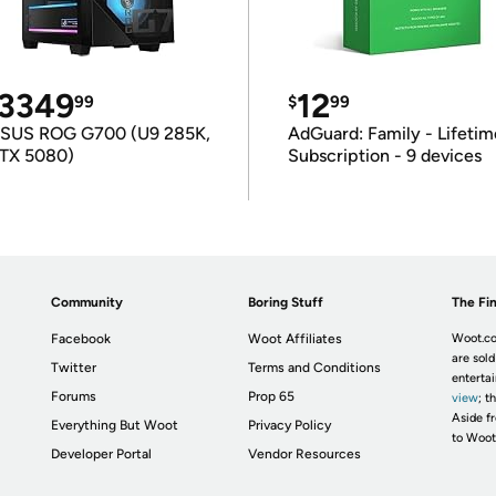
3349
12
99
$
99
SUS ROG G700 (U9 285K,
AdGuard: Family - Lifetim
TX 5080)
Subscription - 9 devices
Community
Boring Stuff
The Fin
Facebook
Woot Affiliates
Woot.co
are sold
Twitter
Terms and Conditions
enterta
Forums
Prop 65
view
; t
Aside fr
Everything But Woot
Privacy Policy
to Woot
Developer Portal
Vendor Resources