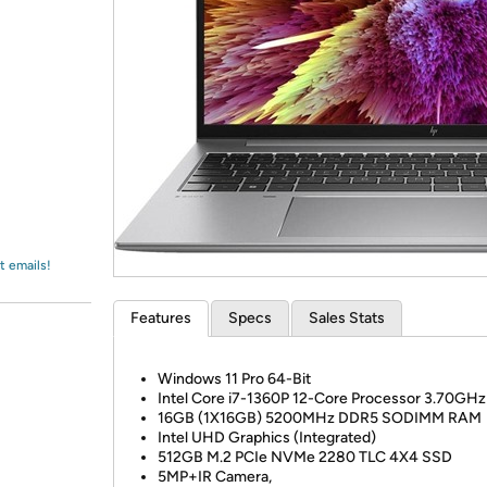
Login
*
Re-login requir
with
Amazon
t emails!
Features
Specs
Sales Stats
Windows 11 Pro 64-Bit
Intel Core i7-1360P 12-Core Processor 3.70GHz
16GB (1X16GB) 5200MHz DDR5 SODIMM RAM
Intel UHD Graphics (Integrated)
512GB M.2 PCIe NVMe 2280 TLC 4X4 SSD
5MP+IR Camera,