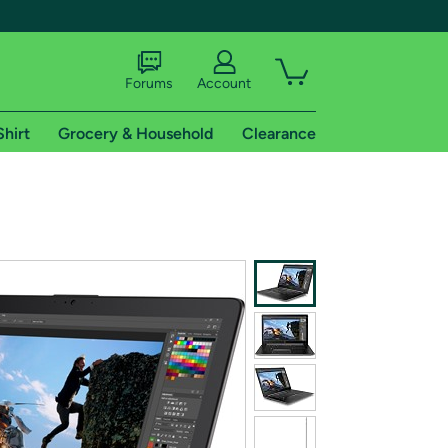
Forums
Account
Shirt
Grocery & Household
Clearance
X
tional shipping addresses.
 trial of Amazon Prime