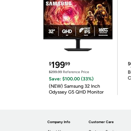
199
$
99
$
B
$299.99
Reference Price
C
Save: $100.00 (33%)
(NEW) Samsung 32 Inch
Odyssey G5 QHD Monitor
Company Info
Customer Care