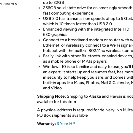
up to 32GB
VERTISEMENT
256GB solid state drive for an amazingly smooth
fast computing experience
USB 3.0 has transmission speeds of up to 5 Gbit
which is 10 times faster than USB 2.0
Enhanced viewing with the integrated Intel HD
630 graphics
Connect to a broadband modem or router with w
Ethernet, or wirelessly connect to a Wi-Fi signal 
hotspot with the built-in 802.11ac wireless conn
Easily link with other Bluetooth-enabled devices
as a mobile phone or MP3s players
Windows 10 is so familiar and easy to use, you’ll f
an expert. It starts up and resumes fast, has more
in security to help keep you safe, and comes wit
built-in apps like Maps, Photos, Mail & Calendar, 
and Video.
Shipping Note:
Shipping to Alaska and Hawaii is not
available for this item
A physical address is required for delivery. No Milita
PO Box shipments available
Warranty:
3 Year HP