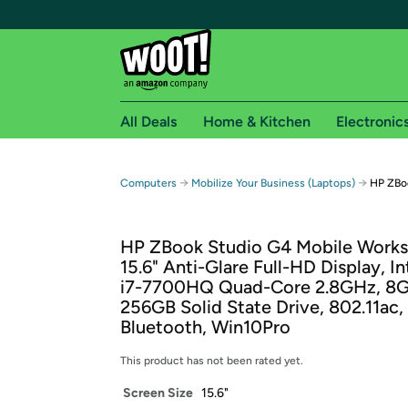
All Deals
Home & Kitchen
Electronic
Free shipping fo
→
→
Computers
Mobilize Your Business (Laptops)
HP ZBoo
Woot! customers who are Amazon Prime members 
HP ZBook Studio G4 Mobile Workst
Free Standard shipping on Woot! orders
15.6" Anti-Glare Full-HD Display, In
Free Express shipping on Shirt.Woot order
i7-7700HQ Quad-Core 2.8GHz, 8
Amazon Prime membership required. See individual
256GB Solid State Drive, 802.11ac,
Bluetooth, Win10Pro
Get started by logging in with Amazon or try a 3
This product has not been rated yet.
Screen Size
15.6"