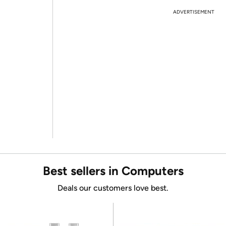
ADVERTISEMENT
Best sellers in Computers
Deals our customers love best.