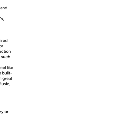
 and
/s,
ired
or
ection
, such
eel like
 built-
h great
Music,
ry or