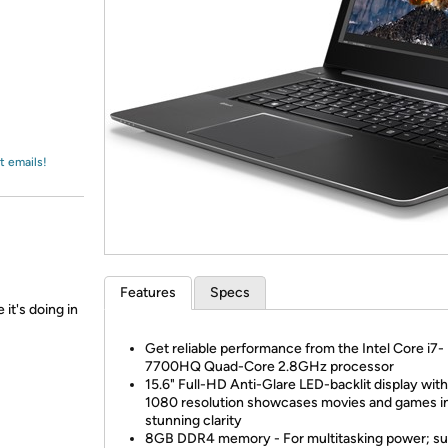
Login
*
Re-login requir
with
Amazon
t emails!
Features
Specs
 it's doing in
Get reliable performance from the Intel Core i7-
7700HQ Quad-Core 2.8GHz processor
15.6" Full-HD Anti-Glare LED-backlit display wit
1080 resolution showcases movies and games i
stunning clarity
8GB DDR4 memory - For multitasking power; su