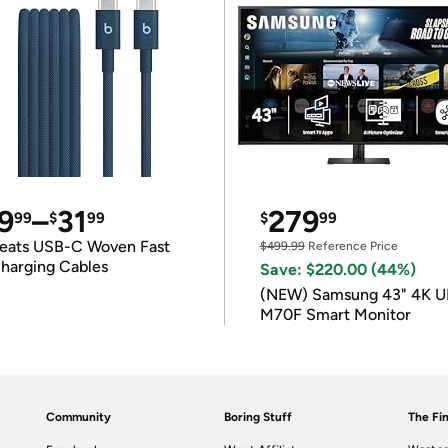
9
–
31
279
99
$
99
$
99
eats USB-C Woven Fast
$499.99
Reference Price
harging Cables
Save: $220.00 (44%)
(NEW) Samsung 43" 4K 
M70F Smart Monitor
Community
Boring Stuff
The Fin