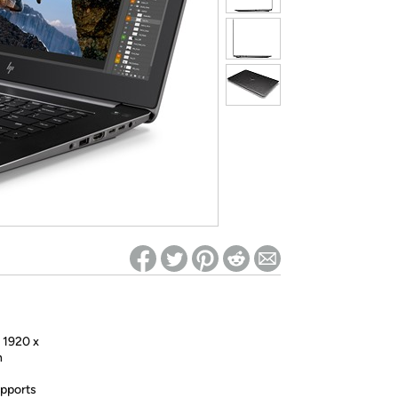
ed on Woot! for benefits to take effect
h 1920 x
n
pports