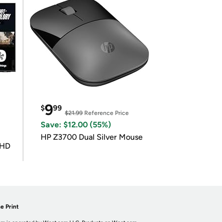
9
$
99
$21.99
Reference Price
Save: $12.00 (55%)
HP Z3700 Dual Silver Mouse
UHD
e Print