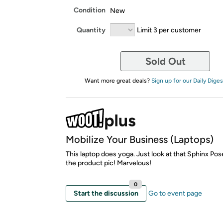
Condition
New
Quantity
Limit 3 per customer
Sold Out
Want more great deals?
Sign up for our Daily Diges
Mobilize Your Business (Laptops)
This laptop does yoga. Just look at that Sphinx Pose
the product pic! Marvelous!
0
Start the discussion
Go to event page