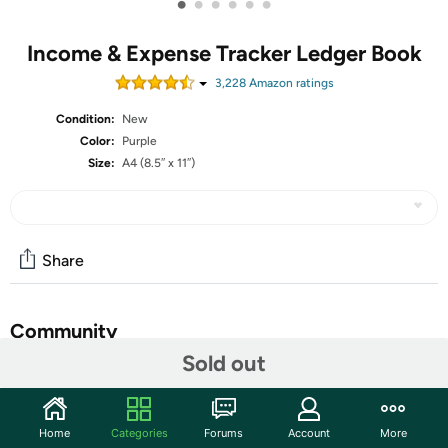
•
•
•
•
•
•
Income & Expense Tracker Ledger Book
3,228
Amazon rating
s
Condition:
New
Color:
Purple
Size:
A4 (8.5″ x 11″)
Share
Community
Sold out
Start the discussion
Features
Home
Categories
Forums
Account
More
CF Income & Expense Tracker