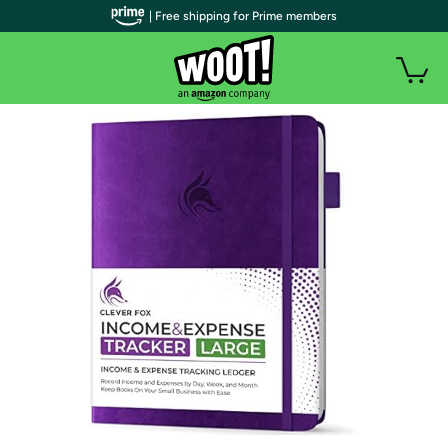
| Free shipping for Prime members