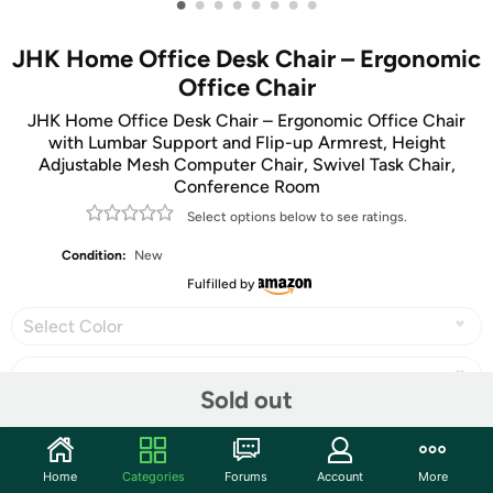
•
•
•
•
•
•
•
•
JHK Home Office Desk Chair – Ergonomic
Office Chair
JHK Home Office Desk Chair – Ergonomic Office Chair
with Lumbar Support and Flip-up Armrest, Height
Adjustable Mesh Computer Chair, Swivel Task Chair,
Conference Room
Select options below to see ratings.
Condition:
New
Fulfilled by
Select Color
Sold out
Share
Home
Categories
Forums
Account
More