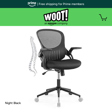
| Free shipping for Prime members
Night Black