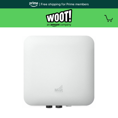
| Free shipping for Prime members