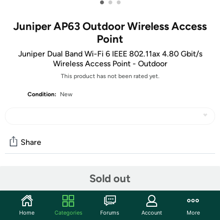
•
•
•
Juniper AP63 Outdoor Wireless Access
Point
Juniper Dual Band Wi-Fi 6 IEEE 802.11ax 4.80 Gbit/s
Wireless Access Point - Outdoor
This product has not been rated yet.
Condition:
New
Share
Community
Sold out
Discuss this deal (1 comment)
Features
Home
Categories
Forums
Account
More