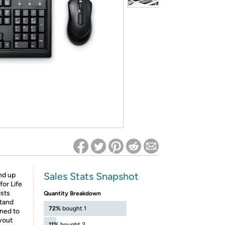
ed on Woot! for benefits to take effect
Sales Stats Snapshot
nd up
or Life
ists
Quantity Breakdown
stand
72%
bought 1
gned to
ayout
11%
bought 2