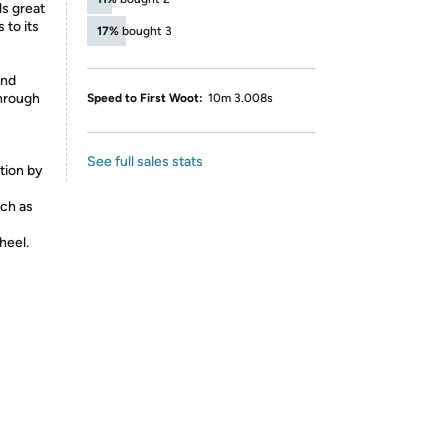
s great
 to its
17%
bought 3
and
through
Speed to First Woot:
10m 3.008s
See full sales stats
ion by
uch as
heel.