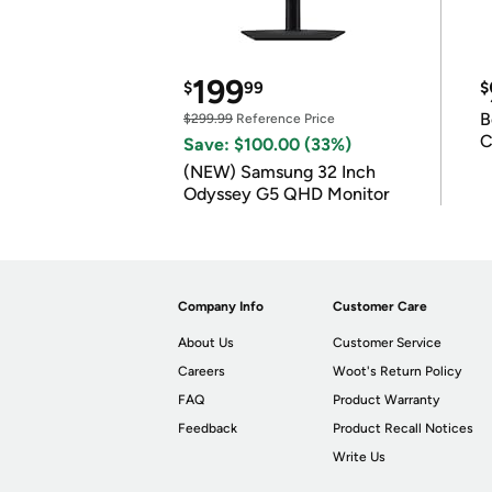
199
$
99
$
B
$299.99
Reference Price
C
Save: $100.00 (33%)
(NEW) Samsung 32 Inch
Odyssey G5 QHD Monitor
Company Info
Customer Care
About Us
Customer Service
Careers
Woot's Return Policy
FAQ
Product Warranty
Feedback
Product Recall Notices
Write Us