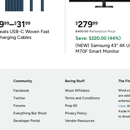
9
–
31
279
99
$
99
$
99
eats USB-C Woven Fast
$499.99
Reference Price
harging Cables
Save: $220.00 (44%)
(NEW) Samsung 43" 4K 
M70F Smart Monitor
Community
Boring Stuff
The Fin
Facebook
Woot Affiliates
Woot.co
are sold
Twitter
Terms and Conditions
enterta
Forums
Prop 65
view
; t
Aside fr
Everything But Woot
Privacy Policy
to Woot
Developer Portal
Vendor Resources