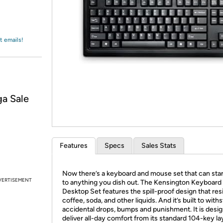
Login
*
Re-login requir
with
Amazon
t emails!
a Sale
Features
Specs
Sales Stats
Now there’s a keyboard and mouse set that can sta
VERTISEMENT
to anything you dish out. The Kensington Keyboard f
Desktop Set features the spill-proof design that res
coffee, soda, and other liquids. And it’s built to with
accidental drops, bumps and punishment. It is desi
deliver all-day comfort from its standard 104-key l