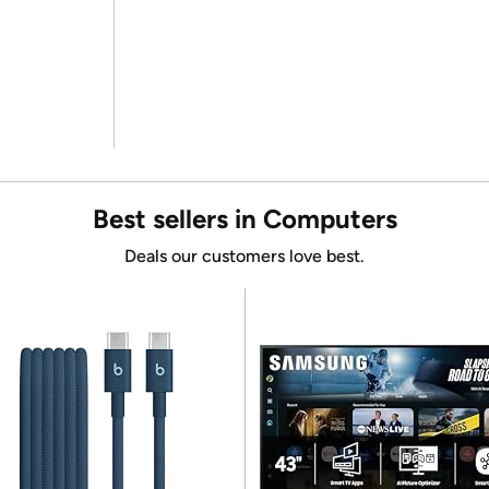
Best sellers in Computers
Deals our customers love best.