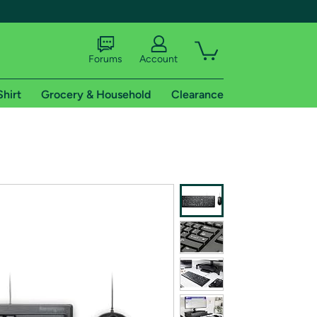
Forums
Account
Shirt
Grocery & Household
Clearance
X
tional shipping addresses.
 trial of Amazon Prime