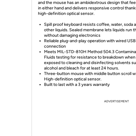
and the mouse has an ambidextrous design that feel
in either hand and delivers responsive control thanks
high-definition optical sensor.
Spill proof keyboard resists coffee, water, soda 
other liquids. Sealed membrane lets liquids run 
without damaging electronics
Reliable plug-and-play operation with wired USB
connection
Meets MIL-STD-810H Method 504.3 Contaminat
Fluids testing for resistance to breakdown when
exposed to cleaning and disinfecting solvents s
alcohol and bleach for at least 24 hours.
Three-button mouse with middle button scroll w
High-definition optical sensor.
Built to last with a 3 years warranty
ADVERTISEMENT