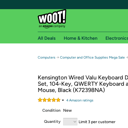
All Deals
Home & Kitchen
Electronic
Free shipping fo
→
Computers
Computer and Office Supplies Mega Sale
Woot! customers who are Amazon Prime members 
Kensington Wired Valu Keyboard 
Free Standard shipping on Woot! orders
Set, 104-Key, QWERTY Keyboard 
Free Express shipping on Shirt.Woot order
Mouse, Black (K72398NA)
Amazon Prime membership required. See individual
4
Amazon rating
s
Get started by logging in with Amazon or try a 3
Condition
New
Quantity
Limit 3 per customer