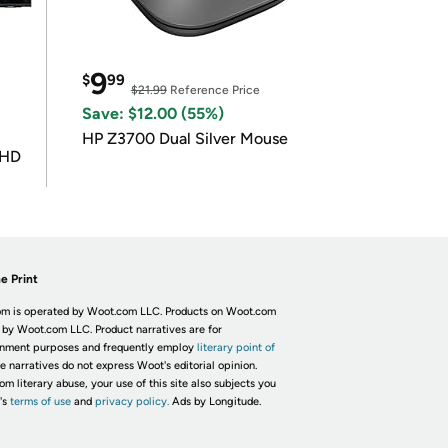
9
$
99
$21.99
Reference Price
Save: $12.00 (55%)
HP Z3700 Dual Silver Mouse
UHD
e Print
m is operated by Woot.com LLC. Products on Woot.com
 by Woot.com LLC. Product narratives are for
inment purposes and frequently employ
literary point of
he narratives do not express Woot's editorial opinion.
om literary abuse, your use of this site also subjects you
's
terms of use
and
privacy policy.
Ads by Longitude.