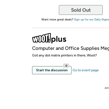
Sold Out
Want more great deals?
Sign up for our Daily Diges
Computer and Office Supplies Meg
Got any dot matrix printers in there, Woot?
0
Start the discussion
Go to event page
AD