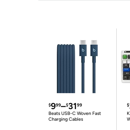
9
–
31
$
99
$
99
$
Beats USB-C Woven Fast
K
Charging Cables
W
K