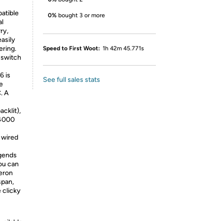
atible
0%
bought 3 or more
al
ry,
easily
ering.
Speed to First Woot:
1h 42m 45.771s
 switch
6 is
See full sales stats
e
. A
cklit),
 4000
 wired
egends
you can
teron
span,
 clicky