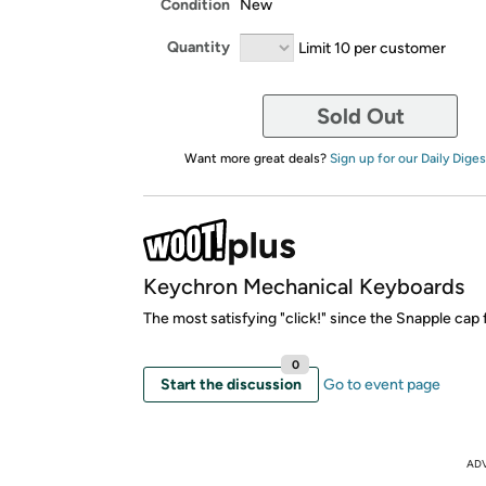
Condition
New
Quantity
Limit 10 per customer
Sold Out
Want more great deals?
Sign up for our Daily Diges
Keychron Mechanical Keyboards
The most satisfying "click!" since the Snapple cap
0
Start the discussion
Go to event page
AD