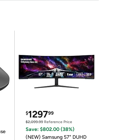
1297
$
99
$2,099.99
Reference Price
Save: $802.00 (38%)
use
(NEW) Samsung 57" DUHD