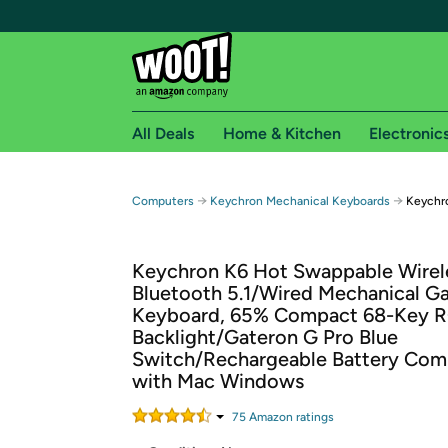
All Deals
Home & Kitchen
Electronic
Free shipping fo
→
→
Computers
Keychron Mechanical Keyboards
Keychr
Woot! customers who are Amazon Prime members 
Keychron K6 Hot Swappable Wirel
Free Standard shipping on Woot! orders
Bluetooth 5.1/Wired Mechanical G
Free Express shipping on Shirt.Woot order
Keyboard, 65% Compact 68-Key 
Amazon Prime membership required. See individual
Backlight/Gateron G Pro Blue
Switch/Rechargeable Battery Com
Get started by logging in with Amazon or try a 3
with Mac Windows
75
Amazon rating
s