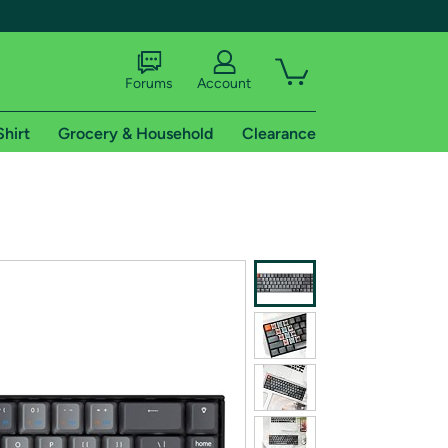
Forums
Account
Shirt
Grocery & Household
Clearance
X
tional shipping addresses.
 trial of Amazon Prime