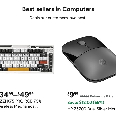
Best sellers in Computers
Deals our customers love best.
34
–
49
9
99
$
99
$
99
$21.99
Reference Price
ZZI K75 PRO RGB 75%
Save: $12.00 (55%)
ireless Mechanical
HP Z3700 Dual Silver Mo
eyboard