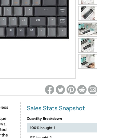
ed on Woot! for benefits to take effect
Sales Stats Snapshot
eless
ique
Quantity Breakdown
eys,
100%
bought 1
ated
r the
0%
bought 2