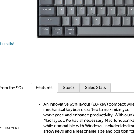
Login
*
Re-login requir
with
Amazon
t emails!
Features
Specs
Sales Stats
 from the 90s.
An innovative 65% layout (68-key) compact wir
mechanical keyboard crafted to maximize your
workspace and enhance productivity. With a un
Mac layout, K6 has all necessary Mac function k
while compatible with Windows, included dedic
VERTISEMENT
arrow keys and a reasonable size and position fo