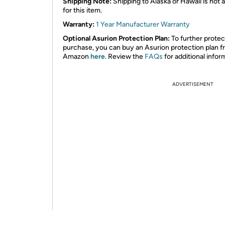
Shipping Note:
Shipping to Alaska or Hawaii is not a
for this item.
Warranty:
1 Year Manufacturer Warranty
Optional Asurion Protection Plan:
To further protec
purchase, you can buy an Asurion protection plan 
Amazon
here
. Review the
FAQs
for additional infor
ADVERTISEMENT