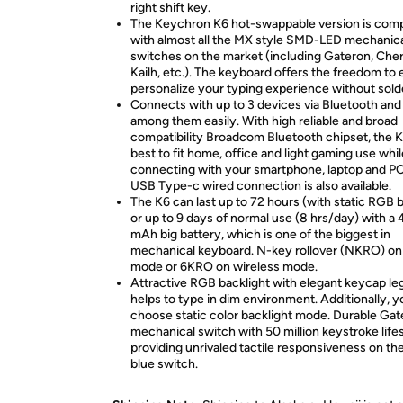
right shift key.
The Keychron K6 hot-swappable version is comp
with almost all the MX style SMD-LED mechanic
switches on the market (including Gateron, Cher
Kailh, etc.). The keyboard offers the freedom to 
personalize your typing experience without sold
Connects with up to 3 devices via Bluetooth and
among them easily. With high reliable and broad
compatibility Broadcom Bluetooth chipset, the K
best to fit home, office and light gaming use whil
connecting with your smartphone, laptop and PC
USB Type-c wired connection is also available.
The K6 can last up to 72 hours (with static RGB ba
or up to 9 days of normal use (8 hrs/day) with a
mAh big battery, which is one of the biggest in
mechanical keyboard. N-key rollover (NKRO) on
mode or 6KRO on wireless mode.
Attractive RGB backlight with elegant keycap l
helps to type in dim environment. Additionally, 
choose static color backlight mode. Durable Ga
mechanical switch with 50 million keystroke life
providing unrivaled tactile responsiveness on the
blue switch.