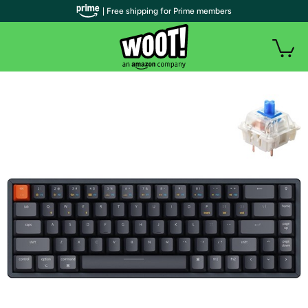
| Free shipping for Prime members