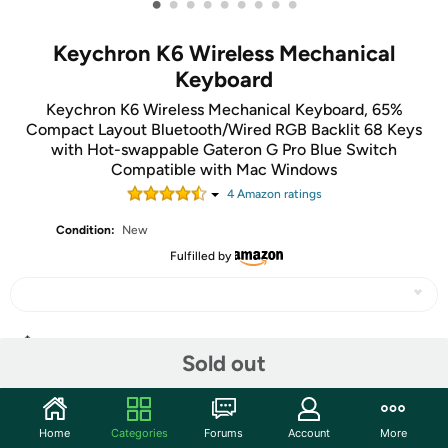
•
•
•
•
•
•
•
•
•
Keychron K6 Wireless Mechanical
Keyboard
Keychron K6 Wireless Mechanical Keyboard, 65%
Compact Layout Bluetooth/Wired RGB Backlit 68 Keys
with Hot-swappable Gateron G Pro Blue Switch
Compatible with Mac Windows
4
Amazon rating
s
Condition:
New
Fulfilled by
Share
Sold out
Community
Home
Categories
Forums
Account
More