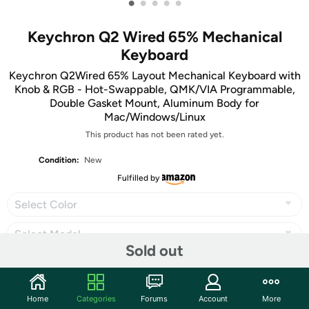
•
•
•
•
•
Keychron Q2 Wired 65% Mechanical
Keyboard
Keychron Q2Wired 65% Layout Mechanical Keyboard with
Knob & RGB - Hot-Swappable, QMK/VIA Programmable,
Double Gasket Mount, Aluminum Body for
Mac/Windows/Linux
This product has not been rated yet.
Condition:
New
Fulfilled by
Select Color
Select Model
Sold out
Home
Categories
Forums
Account
More
Share