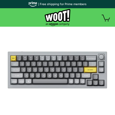
| Free shipping for Prime members