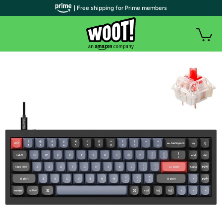
| Free shipping for Prime members