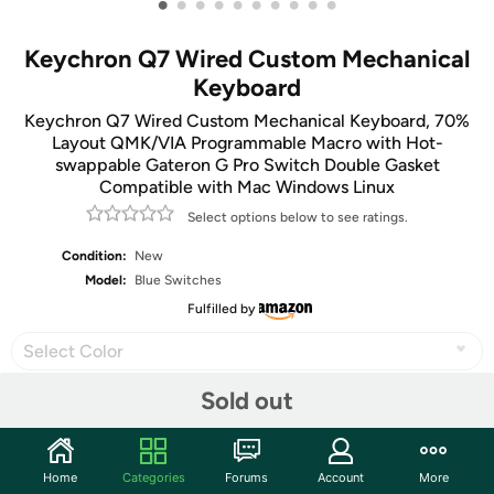
•
•
•
•
•
•
•
•
•
•
Keychron Q7 Wired Custom Mechanical
Keyboard
Keychron Q7 Wired Custom Mechanical Keyboard, 70%
Layout QMK/VIA Programmable Macro with Hot-
swappable Gateron G Pro Switch Double Gasket
Compatible with Mac Windows Linux
Select options below to see ratings.
Condition:
New
Model:
Blue Switches
Fulfilled by
Select Color
Sold out
Share
Home
Categories
Forums
Account
More