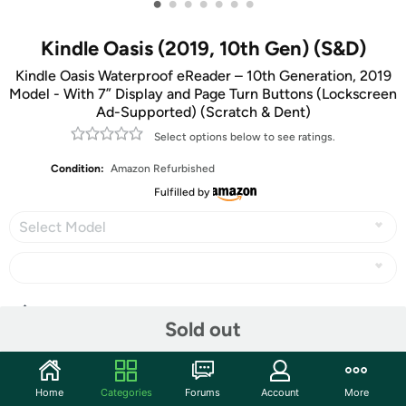
•
•
•
•
•
•
•
Kindle Oasis (2019, 10th Gen) (S&D)
Kindle Oasis Waterproof eReader – 10th Generation, 2019
Model - With 7” Display and Page Turn Buttons (Lockscreen
Ad-Supported) (Scratch & Dent)
Select options below to see ratings.
Condition:
Amazon Refurbished
Fulfilled by
Select Model
Share
Sold out
Community
Home
Categories
Forums
Account
More