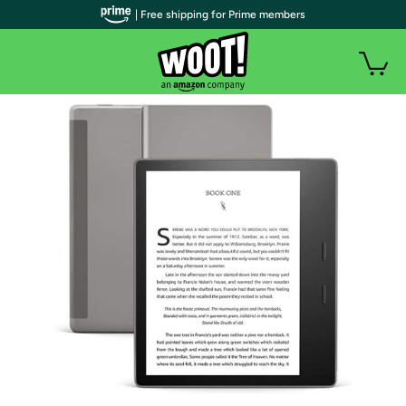
| Free shipping for Prime members