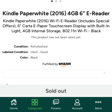
•
•
•
Kindle Paperwhite (2016) 4GB 6" E-Reader
Kindle Paperwhite (2016) Wi-Fi E-Reader (Includes Special
Offers), 6" Carta E-Paper Touchscreen Display with Built-In
Light, 4GB Internal Storage, 802.11n Wi-Fi - Black
This product has not been rated yet.
Condition:
Refurbished
Labeled Condition:
Used - Good
Color:
Black
Fulfilled by
Share
Sold out
Features
Home
Categories
Forums
Account
More