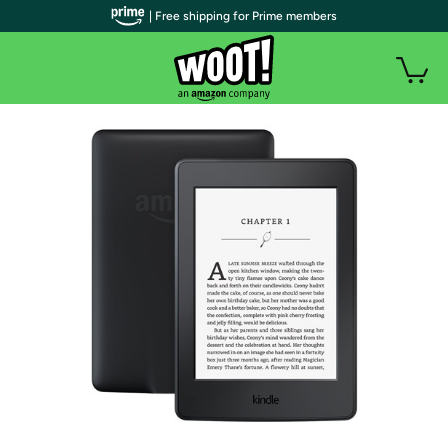
| Free shipping for Prime members