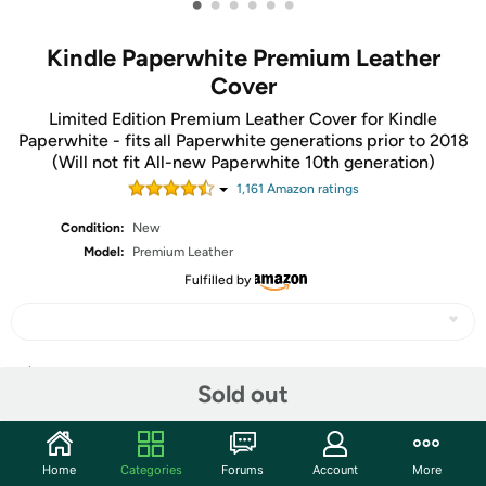
•
•
•
•
•
•
Kindle Paperwhite Premium Leather
Cover
Limited Edition Premium Leather Cover for Kindle
Paperwhite - fits all Paperwhite generations prior to 2018
(Will not fit All-new Paperwhite 10th generation)
1,161
Amazon rating
s
Condition:
New
Model:
Premium Leather
Fulfilled by
Share
Sold out
Community
Home
Categories
Forums
Account
More