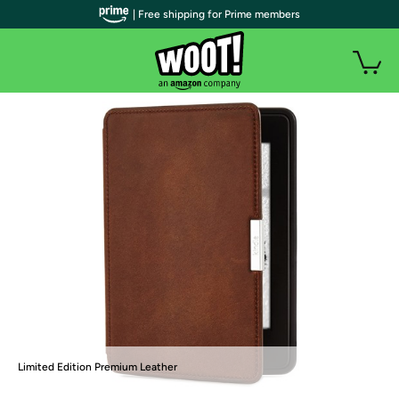
| Free shipping for Prime members
Limited Edition Premium Leather