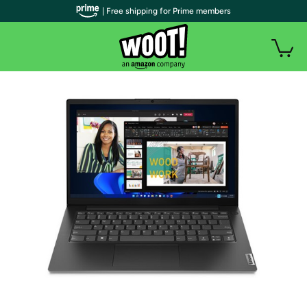
| Free shipping for Prime members