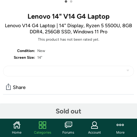
•
•
Lenovo 14" V14 G4 Laptop
Lenovo V14 G4 Laptop | 14" Display, Ryzen 5 5500U, 8GB
DDR4, 256GB SSD, Windows 11 Pro
This product has not been rated yet.
Condition:
New
Screen Size:
14"
Share
Community
Sold out
Start the discussion
Features
Home
Categories
Forums
Account
More